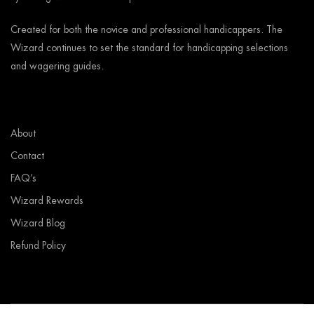
Created for both the novice and professional handicappers. The
Wizard continues to set the standard for handicapping selections
and wagering guides.
About
Contact
FAQ’s
Wizard Rewards
Wizard Blog
Refund Policy