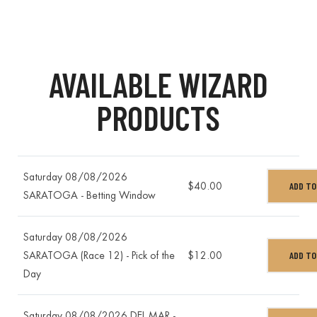
AVAILABLE WIZARD
PRODUCTS
Saturday 08/08/2026
ADD TO
$
40.00
SARATOGA - Betting Window
Saturday 08/08/2026
ADD TO
SARATOGA (Race 12) - Pick of the
$
12.00
Day
Saturday 08/08/2026 DEL MAR -