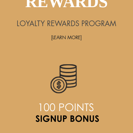
REWARDS
LOYALTY REWARDS PROGRAM
[LEARN MORE]