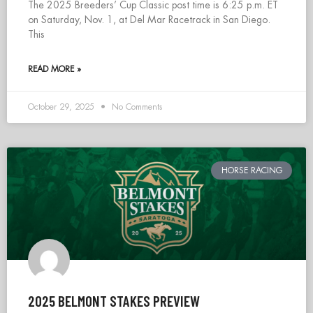
The 2025 Breeders’ Cup Classic post time is 6:25 p.m. ET
on Saturday, Nov. 1, at Del Mar Racetrack in San Diego.
This
READ MORE »
October 29, 2025
No Comments
HORSE RACING
2025 BELMONT STAKES PREVIEW