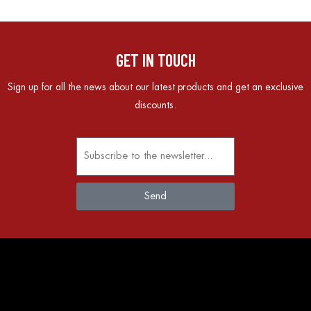
GET IN TOUCH
Sign up for all the news about our latest products and get an exclusive
discounts.
Send