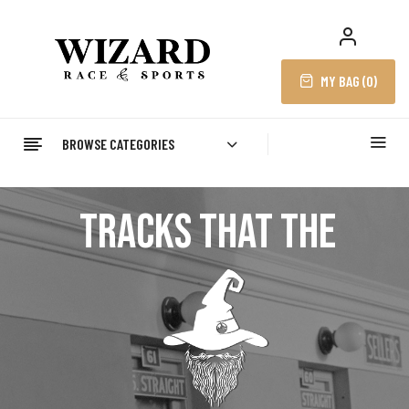
MY BAG (
0
)
BROWSE CATEGORIES
TRACKS THAT THE