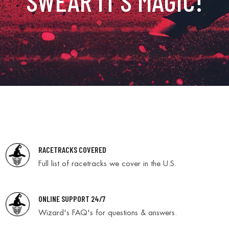
SWEAR IT’S MAGIC!
RACETRACKS COVERED
Full list of racetracks we cover in the U.S.
ONLINE SUPPORT 24/7
Wizard's FAQ's for questions & answers.