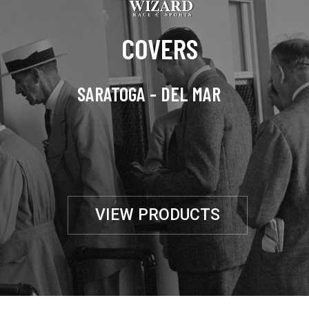
COVERS
SARATOGA - DEL MAR
VIEW PRODUCTS