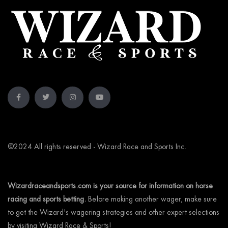
©2024 All rights reserved - Wizard Race and Sports Inc.
Wizardraceandsports.com is your source for information on horse
racing and sports betting.
Before making another wager, make sure
to get the Wizard's wagering strategies and other expert selections
by visiting Wizard Race & Sports!