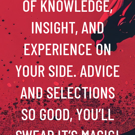
OF KNOWLEDGE,
INSIGHT, AND
EXPERIENCE ON
YOUR SIDE. ADVICE
AND SELECTIONS
SO GOOD, YOU’LL