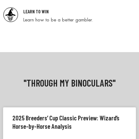
LEARN TO WIN
Learn how to be a better gambler.
"THROUGH MY BINOCULARS"
2025 Breeders’ Cup Classic Preview: Wizard’s
Horse-by-Horse Analysis