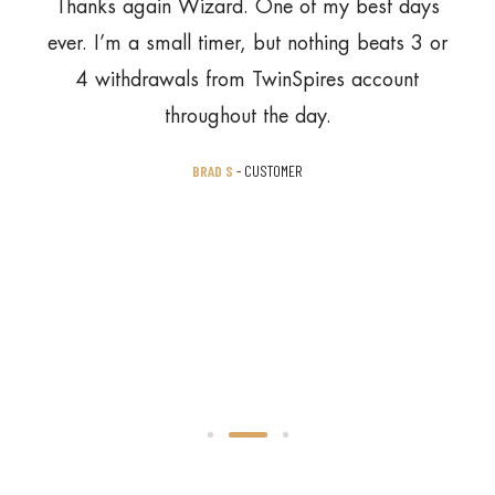
Thanks again Wizard. One of my best days
ever. I’m a small timer, but nothing beats 3 or
4 withdrawals from TwinSpires account
throughout the day.
BRAD S
- CUSTOMER