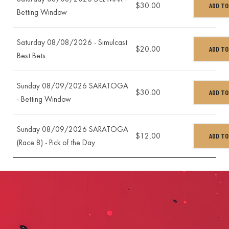
ADD TO
$
30.00
Betting Window
Saturday 08/08/2026 - Simulcast
ADD TO
$
20.00
Best Bets
Sunday 08/09/2026 SARATOGA
ADD TO
$
30.00
- Betting Window
Sunday 08/09/2026 SARATOGA
ADD TO
$
12.00
(Race 8) - Pick of the Day