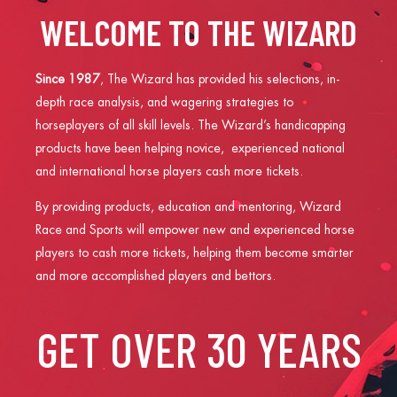
WELCOME TO THE WIZARD
Since 1987
, The Wizard has provided his selections, in-
depth race analysis, and wagering strategies to
horseplayers of all skill levels. The Wizard’s handicapping
products have been helping novice, experienced national
and international horse players cash more tickets.
By providing products, education and mentoring, Wizard
Race and Sports will empower new and experienced horse
players to cash more tickets, helping them become smarter
and more accomplished players and bettors.
GET OVER 30 YEARS