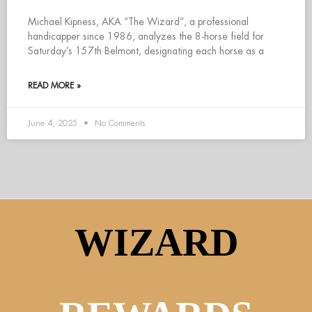
Michael Kipness, AKA “The Wizard”, a professional
handicapper since 1986, analyzes the 8-horse field for
Saturday’s 157th Belmont, designating each horse as a
READ MORE »
June 4, 2025
No Comments
WIZARD