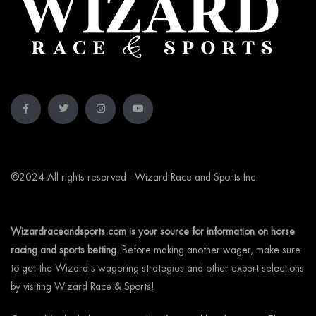
©2024 All rights reserved - Wizard Race and Sports Inc.
Wizardraceandsports.com is your source for information on horse
racing and sports betting.
Before making another wager, make sure
to get the Wizard's wagering strategies and other expert selections
by visiting Wizard Race & Sports!