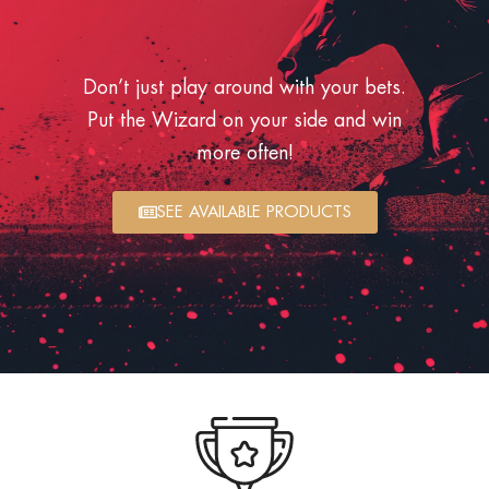
Don’t just play around with your bets.
Put the Wizard on your side and win
more often!
SEE AVAILABLE PRODUCTS