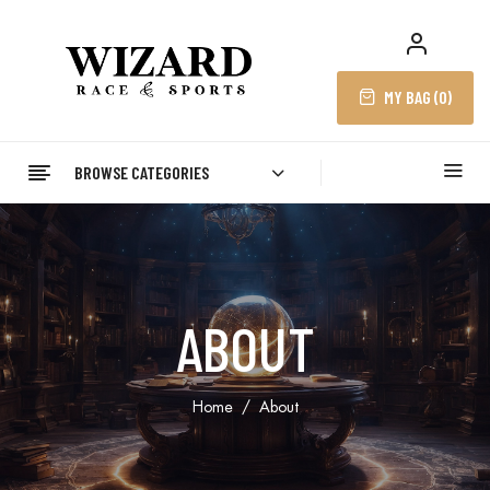
MY BAG (
0
)
BROWSE CATEGORIES
ABOUT
Home
About