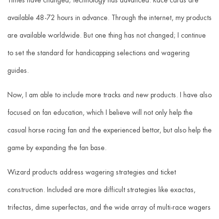
available 48-72 hours in advance. Through the internet, my products
are available worldwide. But one thing has not changed; I continue
to set the standard for handicapping selections and wagering
guides.
Now, I am able to include more tracks and new products. I have also
focused on fan education, which I believe will not only help the
casual horse racing fan and the experienced bettor, but also help the
game by expanding the fan base.
Wizard products address wagering strategies and ticket
construction. Included are more difficult strategies like exactas,
trifectas, dime superfectas, and the wide array of multi-race wagers