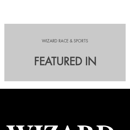
WIZARD RACE & SPORTS
FEATURED IN