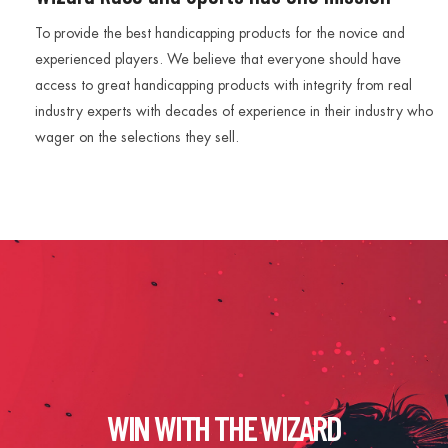
To provide the best handicapping products for the novice and
experienced players. We believe that everyone should have
access to great handicapping products with integrity from real
industry experts with decades of experience in their industry who
wager on the selections they sell.
WIN WITH THE WIZARD