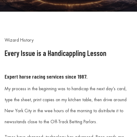
Wizard History
Every Issue is a Handicappling Lesson
Expert horse racing services since 1987.
My process in the beginning was to handicap the next day’s card,
type the sheet, print copies on my kitchen table, then drive around
New York City in the wee hours of the morning to distribute it to
newsstands close to the Off-Track Betting Parlors.
Times have changed; technology has advanced. Race cards are