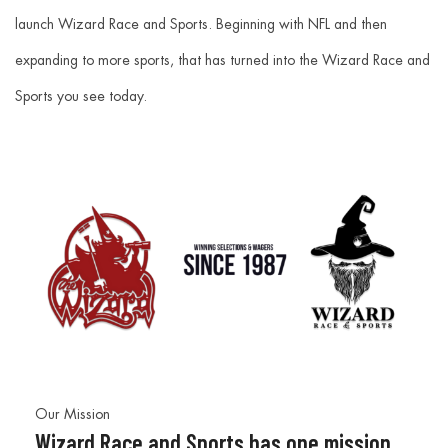
launch Wizard Race and Sports. Beginning with NFL and then
expanding to more sports, that has turned into the Wizard Race and
Sports you see today.
Our Mission
Wizard Race and Sports has one mission