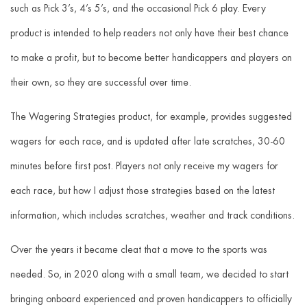
such as Pick 3’s, 4’s 5’s, and the occasional Pick 6 play. Every
product is intended to help readers not only have their best chance
to make a profit, but to become better handicappers and players on
their own, so they are successful over time.
The Wagering Strategies product, for example, provides suggested
wagers for each race, and is updated after late scratches, 30-60
minutes before first post. Players not only receive my wagers for
each race, but how I adjust those strategies based on the latest
information, which includes scratches, weather and track conditions.
Over the years it became cleat that a move to the sports was
needed. So, in 2020 along with a small team, we decided to start
bringing onboard experienced and proven handicappers to officially