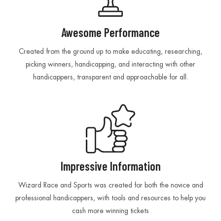
Awesome Performance
Created from the ground up to make educating, researching,
picking winners, handicapping, and interacting with other
handicappers, transparent and approachable for all.
Impressive Information
Wizard Race and Sports was created for both the novice and
professional handicappers, with tools and resources to help you
cash more winning tickets