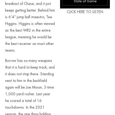
breakout of Chase, and it just
keeps getting better. Behind him
CLICK HERE TO LISTEN
is 6’4” jump ball maestro, Tee
Higgins. Higgins is often viewed
as the best WR2 in the entire
league, meaning he would be
the best receiver on most other
teams.
Burrow has so many weapons
that it is hard to keep track, and
it does not stop there. Standing
next to him in the backfield
again will be Joe Mixon, 3-time
1,000 yard rusher. Last year
he scored a total of 16
touchdowns. In the 2021
season, the one thing holding