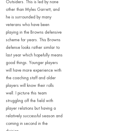
Outsiders. This is led by none
other than Myles Garrett, and
he is surrounded by many
veterans who have been
playing in the Browns defensive
scheme for years. This Browns
defense looks rather similar to
last year which hopefully means
good things. Younger players
will have more experience with
the coaching staff and older
players will know their rolls
well. I picture this team
struggling off the field with
player relations but having a
relatively successful season and
coming in second in the