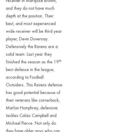
receiver in Marquise Brown,
and they do not have much
depth at the position. Their
best, and most experienced
wide receiver will be third year
player, Devin Duvernay.
Defensively the Ravens are a
solid team. Last year they
th
finished the season as the 19
best defense in the league,
according to Football
Outsiders. This Ravens defense
has good potential because of
their veterans like cornerback,
Marlon Humphrey, defensive
tackles Calais Campbell and
Michael Pierce. Not only do
they have older guys who can