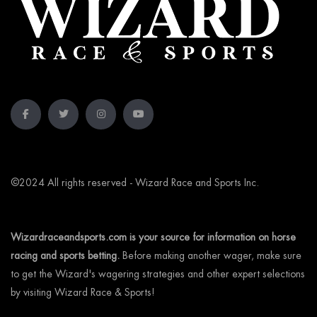
©2024 All rights reserved - Wizard Race and Sports Inc.
Wizardraceandsports.com is your source for information on horse
racing and sports betting.
Before making another wager, make sure
to get the Wizard's wagering strategies and other expert selections
by visiting Wizard Race & Sports!