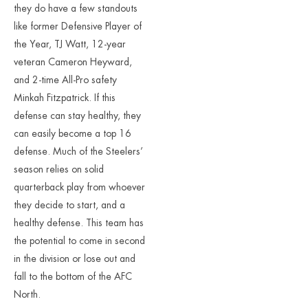
they do have a few standouts
like former Defensive Player of
the Year, TJ Watt, 12-year
veteran Cameron Heyward,
and 2-time All-Pro safety
Minkah Fitzpatrick. If this
defense can stay healthy, they
can easily become a top 16
defense. Much of the Steelers’
season relies on solid
quarterback play from whoever
they decide to start, and a
healthy defense. This team has
the potential to come in second
in the division or lose out and
fall to the bottom of the AFC
North.