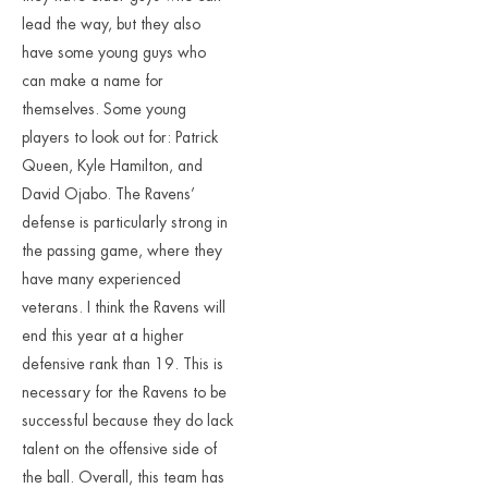
lead the way, but they also
have some young guys who
can make a name for
themselves. Some young
players to look out for: Patrick
Queen, Kyle Hamilton, and
David Ojabo. The Ravens’
defense is particularly strong in
the passing game, where they
have many experienced
veterans. I think the Ravens will
end this year at a higher
defensive rank than 19. This is
necessary for the Ravens to be
successful because they do lack
talent on the offensive side of
the ball. Overall, this team has