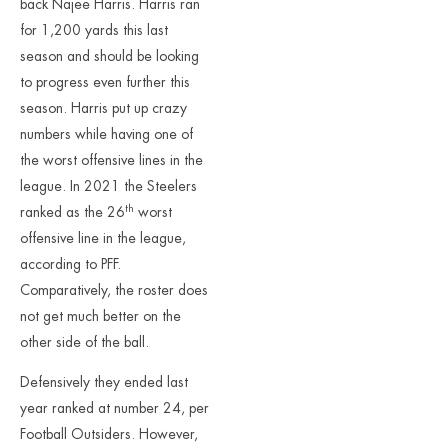
back Najee Harris. Harris ran
for 1,200 yards this last
season and should be looking
to progress even further this
season. Harris put up crazy
numbers while having one of
the worst offensive lines in the
league. In 2021 the Steelers
th
ranked as the 26
worst
offensive line in the league,
according to PFF.
Comparatively, the roster does
not get much better on the
other side of the ball.
Defensively they ended last
year ranked at number 24, per
Football Outsiders. However,