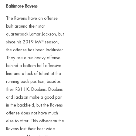
Baltimore Ravens
The Ravens have an offense
built around their star
quarterback Lamar Jackson, but
since his 2019 MVP season,
the offense has been lackluster.
They are a run-heavy offense
behind a bottom half offensive
line and a lack of talent at the
running back position, besides
their RB1 J.K. Dobbins. Dobbins
and Jackson make a good pair
in the backfield, but the Ravens
offense does not have much
else to offer. This offseason the
Ravens lost their best wide