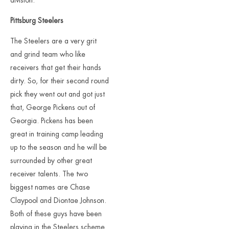
division.
Pittsburg Steelers
The Steelers are a very grit
and grind team who like
receivers that get their hands
dirty. So, for their second round
pick they went out and got just
that, George Pickens out of
Georgia. Pickens has been
great in training camp leading
up to the season and he will be
surrounded by other great
receiver talents. The two
biggest names are Chase
Claypool and Diontae Johnson.
Both of these guys have been
playing in the Steelers scheme