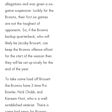
allegations and was given a six-
game suspension. Luckily for the
Browns, their first six games
are not the toughest of
opponents. So, if the Browns
backup quarterback, who will
likely be Jacoby Brissett, can
keep the Browns offense afloat
for the start of the season then
they will be set up nicely for the
end of the year.
To take some load off Brissett
the Browns have 3-time Pro
Bowler, Nick Chubb, and
Kareem Hunt, who is a well-
established veteran. There is
some bad news for Browns