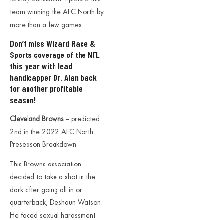
team winning the AFC North by
more than a few games.
Don’t miss
Wizard Race &
Sports coverage of the NFL
this year with lead
handicapper Dr. Alan back
for another profitable
season!
Cleveland Browns
– predicted
2nd in the 2022 AFC North
Preseason Breakdown
This Browns association
decided to take a shot in the
dark after going all in on
quarterback, Deshaun Watson.
He faced sexual harassment