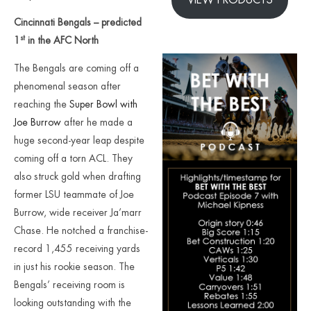
Cincinnati Bengals – predicted
st
1
in the AFC North
The Bengals are coming off a
phenomenal season after
reaching the
Super Bowl with
Joe Burrow
after he made a
huge second-year leap despite
coming off a torn ACL. They
also struck gold when drafting
former LSU teammate of Joe
Burrow, wide receiver Ja’marr
Chase. He notched a franchise-
record 1,455 receiving yards
in just his rookie season. The
Bengals’ receiving room is
looking outstanding with the