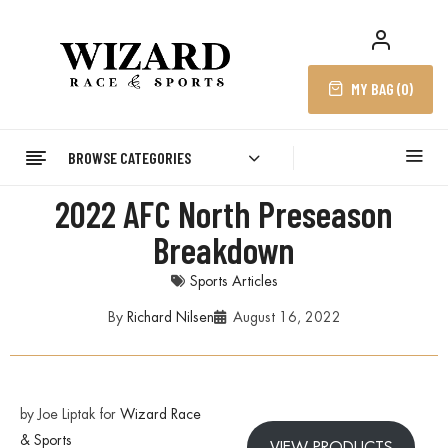
MY BAG (
0
)
BROWSE CATEGORIES
2022 AFC North Preseason
Breakdown
Sports Articles
By
Richard Nilsen
August 16, 2022
by Joe Liptak for
Wizard Race
& Sports
VIEW PRODUCTS