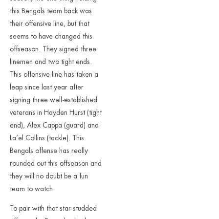
this Bengals team back was
their offensive line, but that
seems to have changed this
offseason. They signed three
linemen and two tight ends.
This offensive line has taken a
leap since last year after
signing three well-established
veterans in Hayden Hurst (tight
end), Alex Cappa (guard) and
La’el Collins (tackle). This
Bengals offense has really
rounded out this offseason and
they will no doubt be a fun
team to watch.
To pair with that star-studded