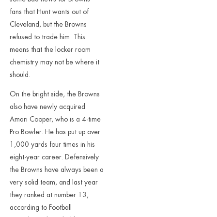
fans that Hunt wants out of
Cleveland, but the Browns
refused to trade him. This
means that the locker room
chemistry may not be where it
should.
On the bright side, the Browns
also have newly acquired
Amari Cooper, who is a 4-time
Pro Bowler. He has put up over
1,000 yards four times in his
eight-year career. Defensively
the Browns have always been a
very solid team, and last year
they ranked at number 13,
according to Football