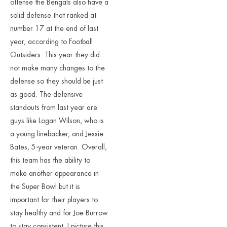
offense the Bengals also have a
solid defense that ranked at
number 17 at the end of last
year, according to Football
Outsiders. This year they did
not make many changes to the
defense so they should be just
as good. The defensive
standouts from last year are
guys like Logan Wilson, who is
a young linebacker, and Jessie
Bates, 5-year veteran. Overall,
this team has the ability to
make another appearance in
the Super Bowl but it is
important for their players to
stay healthy and for Joe Burrow
to stay consistent. I picture this