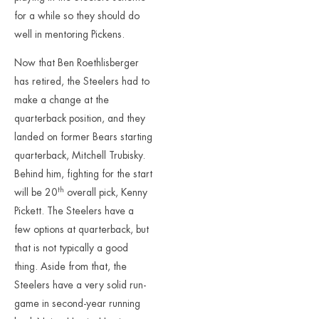
for a while so they should do
well in mentoring Pickens.
Now that Ben Roethlisberger
has retired, the Steelers had to
make a change at the
quarterback position, and they
landed on former Bears starting
quarterback, Mitchell Trubisky.
Behind him, fighting for the start
th
will be 20
overall pick, Kenny
Pickett. The Steelers have a
few options at quarterback, but
that is not typically a good
thing. Aside from that, the
Steelers have a very solid run-
game in second-year running