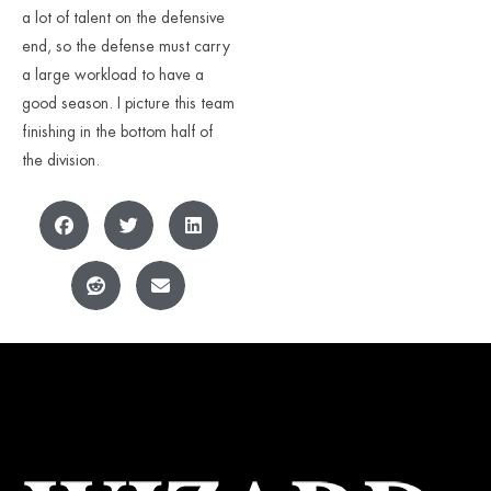
a lot of talent on the defensive
end, so the defense must carry
a large workload to have a
good season. I picture this team
finishing in the bottom half of
the division.