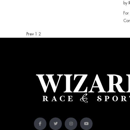
by
For
Con
Prev
1
2