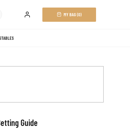
MY BAG (
0
)
STABLES
Betting Guide