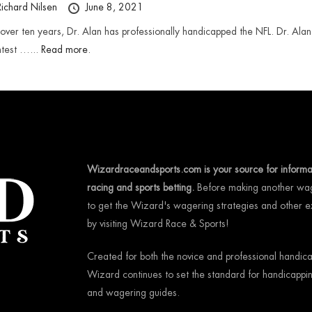
Richard Nilsen
June 8, 2021
 over ten years, Dr. Alan has professionally handicapped the NFL. Dr. Ala
test …...
Read more.
Wizardraceandsports.com is your source for informa
racing and sports betting.
Before making another wa
to get the Wizard's wagering strategies and other ex
by visiting Wizard Race & Sports!
Created for both the novice and professional handic
Wizard continues to set the standard for handicappin
and wagering guides.