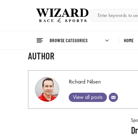
BROWSE CATEGORIES
HOME
AUTHOR
Richard Nilsen
View all posts
Spo
Dr