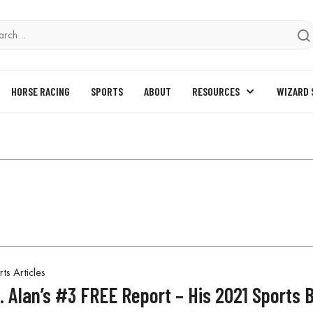
HORSE RACING
SPORTS
ABOUT
RESOURCES
WIZARD 
rts Articles
. Alan’s #3 FREE Report – His 2021 Sports 