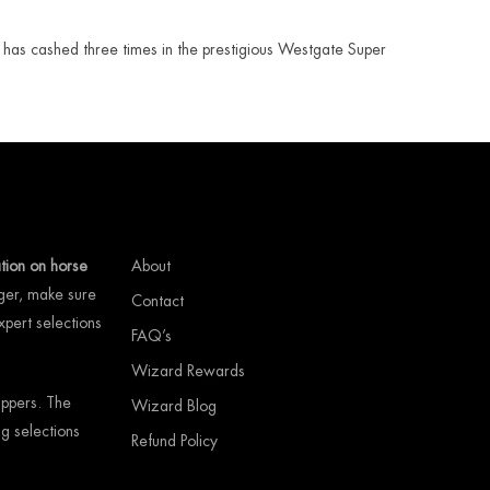
n has cashed three times in the prestigious Westgate Super
tion on horse
About
ger, make sure
Contact
pert selections
FAQ’s
Wizard Rewards
appers. The
Wizard Blog
g selections
Refund Policy