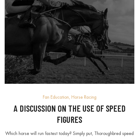
Fan Education
,
Horse Racing
A DISCUSSION ON THE USE OF SPEED
FIGURES
Which horse will run fastest today? Simply put, Thoroughbred speed