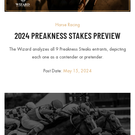
Horse Racing
2024 PREAKNESS STAKES PREVIEW
The Wizard analyzes all 9 Preakness Steaks entrants, depicting
each one as a contender or pretender.
Post Date:
May 15, 2024