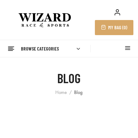
MY BAG (
0
)
BROWSE CATEGORIES
BLOG
Home
Blog