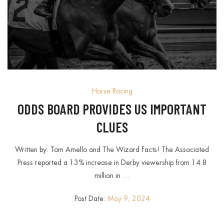
Horse Racing
ODDS BOARD PROVIDES US IMPORTANT
CLUES
Written by: Tom Amello and The Wizard Facts! The Associated
Press reported a 13% increase in Derby viewership from 14.8
million in …
Post Date:
May 9, 2024