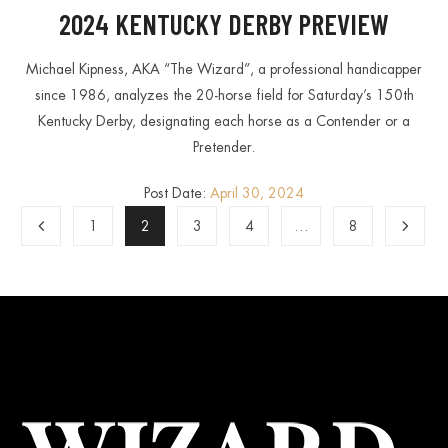
2024 KENTUCKY DERBY PREVIEW
Michael Kipness, AKA “The Wizard”, a professional handicapper
since 1986, analyzes the 20-horse field for Saturday’s 150th
Kentucky Derby, designating each horse as a Contender or a
Pretender.
Post Date:
April 30, 2024
1
2
3
4
…
8