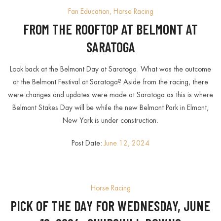
Fan Education
,
Horse Racing
FROM THE ROOFTOP AT BELMONT AT
SARATOGA
Look back at the Belmont Day at Saratoga. What was the outcome
at the Belmont Festival at Saratoga? Aside from the racing, there
were changes and updates were made at Saratoga as this is where
Belmont Stakes Day will be while the new Belmont Park in Elmont,
New York is under construction.
Post Date:
June 12, 2024
Horse Racing
PICK OF THE DAY FOR WEDNESDAY, JUNE