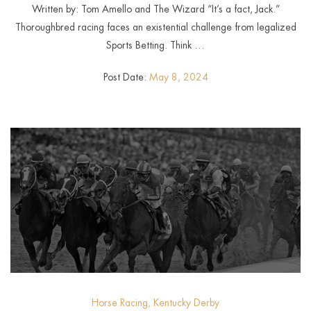
Written by: Tom Amello and The Wizard “It’s a fact, Jack.”
Thoroughbred racing faces an existential challenge from legalized
Sports Betting. Think …
Post Date:
May 8, 2024
Horse Racing
,
Kentucky Derby