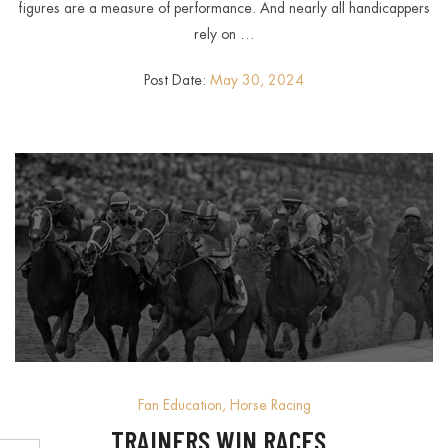
figures are a measure of performance. And nearly all handicappers
rely on …
Post Date:
May 30, 2024
Fan Education
,
Horse Racing
TRAINERS WIN RACES