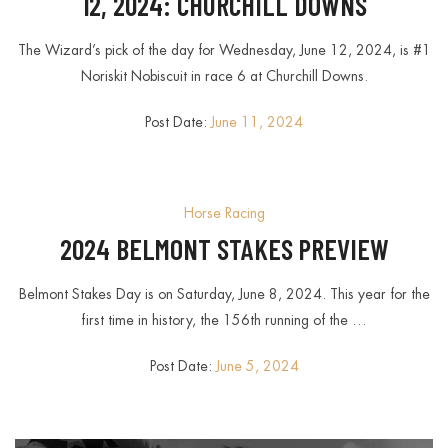
12, 2024: CHURCHILL DOWNS
The Wizard’s pick of the day for Wednesday, June 12, 2024, is #1
Noriskit Nobiscuit in race 6 at Churchill Downs.
Post Date:
June 11, 2024
Horse Racing
2024 BELMONT STAKES PREVIEW
Belmont Stakes Day is on Saturday, June 8, 2024. This year for the
first time in history, the 156th running of the …
Post Date:
June 5, 2024