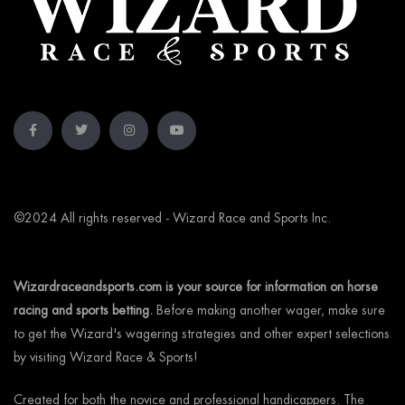
©2024 All rights reserved - Wizard Race and Sports Inc.
Wizardraceandsports.com is your source for information on horse
racing and sports betting.
Before making another wager, make sure
to get the Wizard's wagering strategies and other expert selections
by visiting Wizard Race & Sports!
Created for both the novice and professional handicappers. The