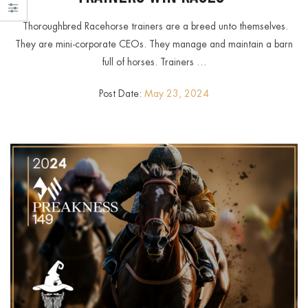
Thoroughbred Racehorse trainers are a breed unto themselves.
They are mini-corporate CEOs. They manage and maintain a barn
full of horses. Trainers …
Post Date:
May 23, 2024