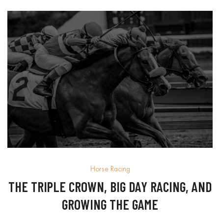
Horse Racing
THE TRIPLE CROWN, BIG DAY RACING, AND
GROWING THE GAME