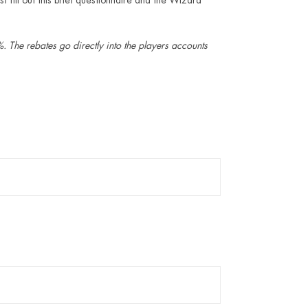
 fill out this brief questionnaire and the Wizard
. The rebates go directly into the players accounts