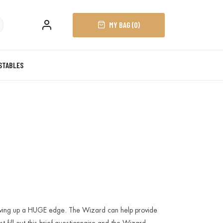
MY BAG (
0
)
STABLES
 giving up a HUGE edge. The Wizard can help provide