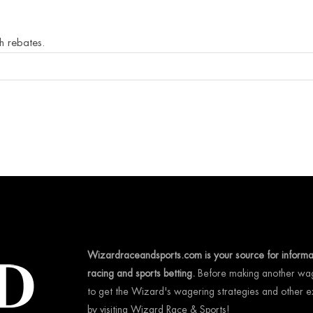
h rebates.
Wizardraceandsports.com is your source for informa
racing and sports betting.
Before making another wa
to get the Wizard's wagering strategies and other ex
by visiting Wizard Race & Sports!