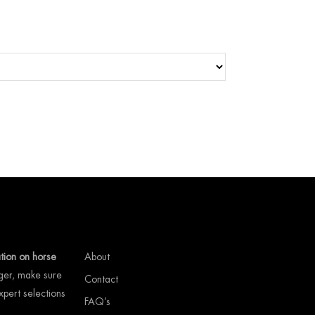
tion on horse
About
ger, make sure
Contact
pert selections
FAQ’s