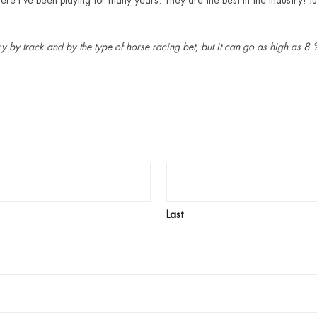
 I’ve been playing for many years. They are the best in the industry! Just
 by track and by the type of horse racing bet, but it can go as high as 8 %
Last