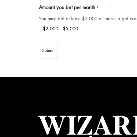
Amount you bet per month
*
You must bet at least $2,000 or more to get cas