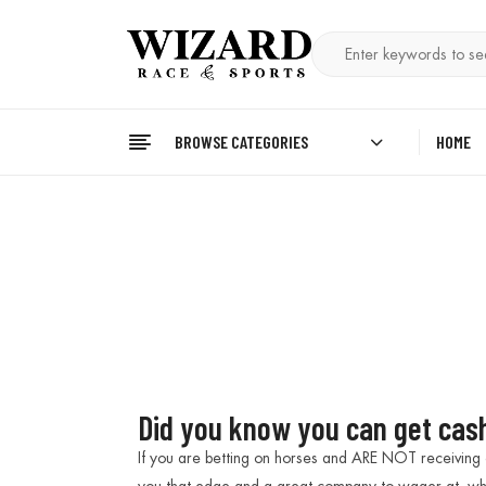
BROWSE CATEGORIES
HOME
Did you know you can get cash
If you are betting on horses and ARE NOT receiving 