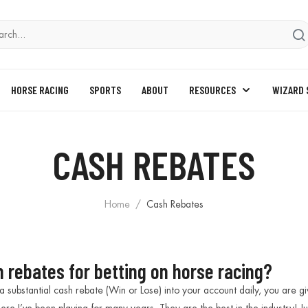
HORSE RACING
SPORTS
ABOUT
RESOURCES
WIZARD 
CASH REBATES
Home
Cash Rebates
 rebates for betting on horse racing?
a substantial cash rebate (Win or Lose) into your account daily, you are