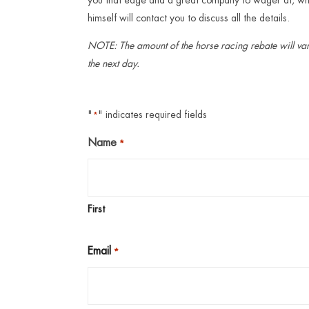
you that edge and a great company to wager at, where
himself will contact you to discuss all the details.
NOTE: The amount of the horse racing rebate will vary
the next day.
"
" indicates required fields
*
Name
*
First
Email
*