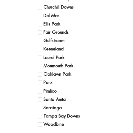
Churchill Downs
Del Mar
Ellis Park
Fair Grounds
Gulfstream
Keeneland
Laurel Park
Monmouth Park
Oaklawn Park
Parx
Pimlico
Santa Anita
Saratoga
Tampa Bay Downs
Woodbine