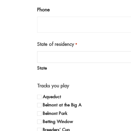
Phone
State of residency
*
State
Tracks you play
Aqueduct
Belmont at the Big A
Belmont Park
Betting Window
Breeders’ Cup