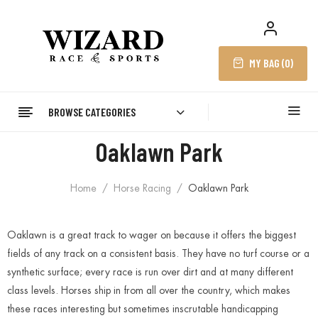
MY BAG (
0
)
BROWSE CATEGORIES
Oaklawn Park
Home
Horse Racing
Oaklawn Park
Oaklawn is a great track to wager on because it offers the biggest
fields of any track on a consistent basis. They have no turf course or a
synthetic surface; every race is run over dirt and at many different
class levels. Horses ship in from all over the country, which makes
these races interesting but sometimes inscrutable handicapping