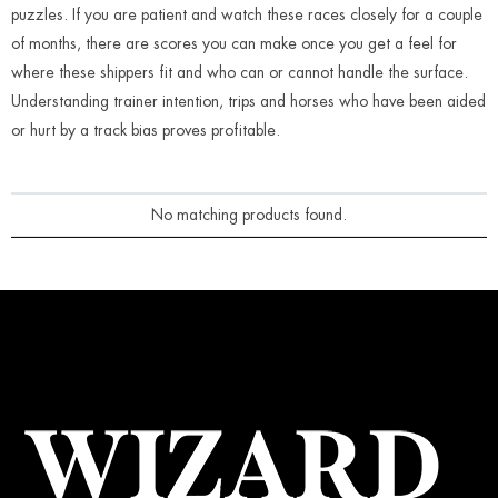
puzzles. If you are patient and watch these races closely for a couple
of months, there are scores you can make once you get a feel for
where these shippers fit and who can or cannot handle the surface.
Understanding trainer intention, trips and horses who have been aided
or hurt by a track bias proves profitable.
No matching products found.