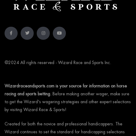
©2024 All rights reserved - Wizard Race and Sports Inc.
Wizardraceandsports.com is your source for information on horse
racing and sports betting.
Before making another wager, make sure
to get the Wizard's wagering strategies and other expert selections
by visiting Wizard Race & Sports!
Created for both the novice and professional handicappers. The
Wizard continues to set the standard for handicapping selections