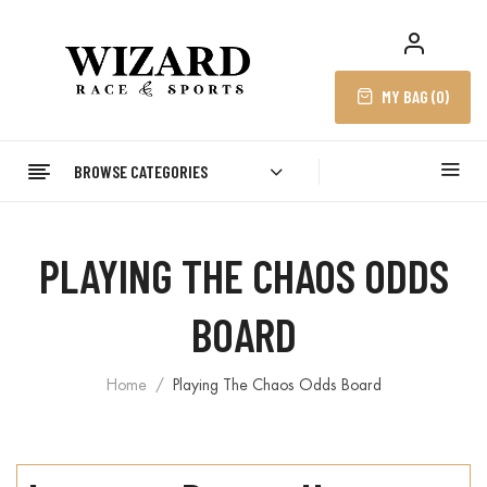
MY BAG (
0
)
BROWSE CATEGORIES
PLAYING THE CHAOS ODDS
BOARD
Home
Playing The Chaos Odds Board