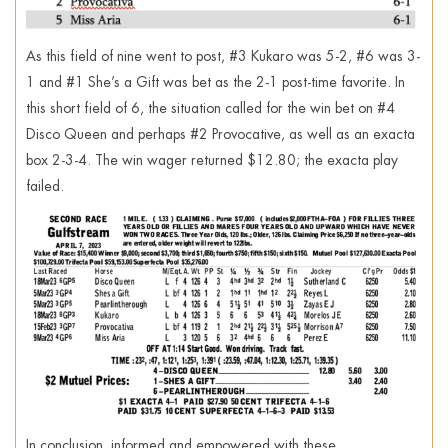
As this field of nine went to post, #3 Kukaro was 5-2, #6 was 3-
1 and #1 She’s a Gift was bet as the 2-1 post-time favorite. In
this short field of 6, the situation called for the win bet on #4
Disco Queen and perhaps #2 Provocative, as well as an exacta
box 2-3-4. The win wager returned $12.80; the exacta play
failed.
In conclusion, informed and empowered with these