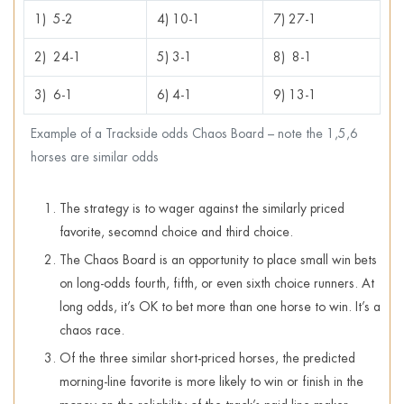
1) 5-2
4) 10-1
7) 27-1
2) 24-1
5) 3-1
8) 8-1
3) 6-1
6) 4-1
9) 13-1
Example of a Trackside odds Chaos Board – note the 1,5,6
horses are similar odds
The strategy is to wager against the similarly priced
favorite, secomnd choice and third choice.
The Chaos Board is an opportunity to place small win bets
on long-odds fourth, fifth, or even sixth choice runners. At
long odds, it’s OK to bet more than one horse to win. It’s a
chaos race.
Of the three similar short-priced horses, the predicted
morning-line favorite is more likely to win or finish in the