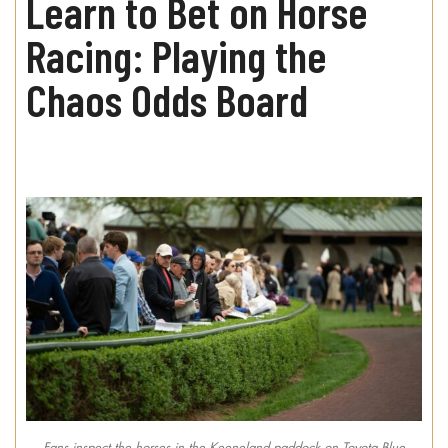
Learn to Bet on Horse
Racing: Playing the
Chaos Odds Board
Fans inspect the horses in the Keeneland paddock on Toyota Blue