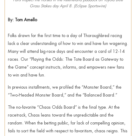
Grass Stakes day April 8. (Eclipse Sportswire)
By:
Tom Amello
Folks drawn for the first time to a day of Thoroughbred racing
lack a clear understanding of how to win and have fun wagering.
Many will attend big-race days and encounter a card of 12-14
races. Our “Playing the Odds: The Tote Board as Gateway to
the Game” concept instructs, informs, and empowers new fans
to win and have fun.
In previous installments, we profiled the “Monster Board,” the
“Two-Headed Monster Board,” and the “Balanced Board.”
The no-favorite “Chaos Odds Board” is the final type. At the
racetrack, Chaos leans toward the unpredictable and the
random. When the betting public, for lack of compelling opinion,
fails to sort the field with respect to favoritism, chaos reigns. This