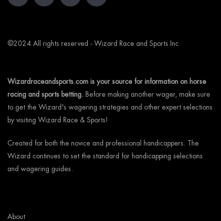
©2024 All rights reserved - Wizard Race and Sports Inc.
Wizardraceandsports.com is your source for information on horse
racing and sports betting.
Before making another wager, make sure
to get the Wizard's wagering strategies and other expert selections
by visiting Wizard Race & Sports!
Created for both the novice and professional handicappers. The
Wizard continues to set the standard for handicapping selections
and wagering guides.
About