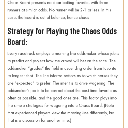
Chaos Board presents no clear betting favorite, with three
runners at similar odds. No runner will be 2-1 or less. In this
case, the Board is out of balance, hence chaos.
Strategy for Playing the Chaos Odds
Board:
Every racetrack employs a morning-line oddsmaker whose job is
to predict and project how the crowd will bet on the race. The
oddsmaker “grades” the field in ascending order from favorite
to longest shot. The line informs bettors as to which horses they
are “expected” to prefer. The intent is to drive wagering. The
oddsmaker’s job is to be correct about the post-time favorite as
often as possible, and the good ones are. This factor plays into
the simple strategies for wagering into a Chaos Board. (Note
that experienced players view the morning-line differently, but
that is a discussion for another time.)