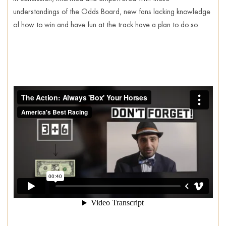
understandings of the Odds Board, new fans lacking knowledge
of how to win and have fun at the track have a plan to do so.