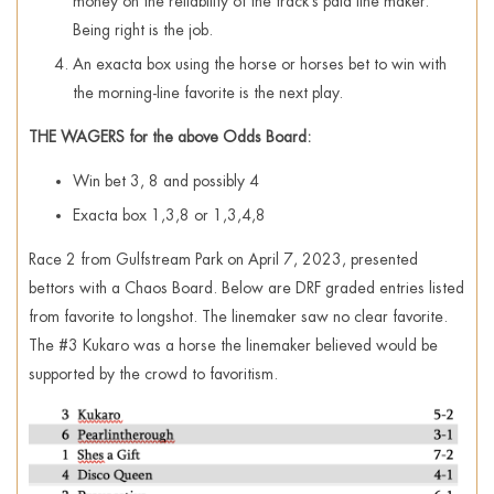
money on the reliability of the track’s paid line maker.
Being right is the job.
An exacta box using the horse or horses bet to win with
the morning-line favorite is the next play.
THE WAGERS for the above Odds Board:
Win bet 3, 8 and possibly 4
Exacta box 1,3,8 or 1,3,4,8
Race 2 from Gulfstream Park on April 7, 2023, presented
bettors with a Chaos Board. Below are DRF graded entries listed
from favorite to longshot. The linemaker saw no clear favorite.
The #3 Kukaro was a horse the linemaker believed would be
supported by the crowd to favoritism.