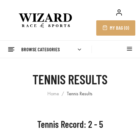
MY BAG (
0
)
BROWSE CATEGORIES
TENNIS RESULTS
Home
Tennis Results
Tennis Record: 2 - 5