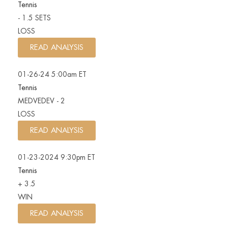
Tennis
- 1.5 SETS
LOSS
READ ANALYSIS
01-26-24 5:00am ET
Tennis
MEDVEDEV - 2
LOSS
READ ANALYSIS
01-23-2024 9:30pm ET
Tennis
+ 3.5
WIN
READ ANALYSIS