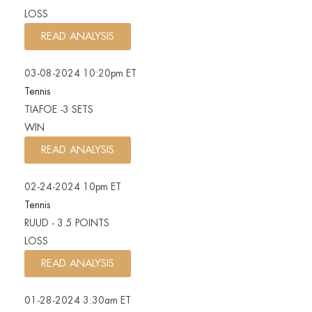
LOSS
READ ANALYSIS
03-08-2024 10:20pm ET
Tennis
TIAFOE -3 SETS
WIN
READ ANALYSIS
02-24-2024 10pm ET
Tennis
RUUD - 3.5 POINTS
LOSS
READ ANALYSIS
01-28-2024 3:30am ET