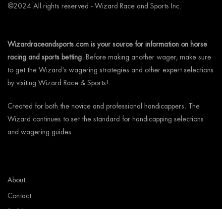
©2024 All rights reserved - Wizard Race and Sports Inc.
Wizardraceandsports.com is your source for information on horse
racing and sports betting.
Before making another wager, make sure
to get the Wizard's wagering strategies and other expert selections
by visiting Wizard Race & Sports!
Created for both the novice and professional handicappers. The
Wizard continues to set the standard for handicapping selections
and wagering guides.
About
Contact
FAQ’s