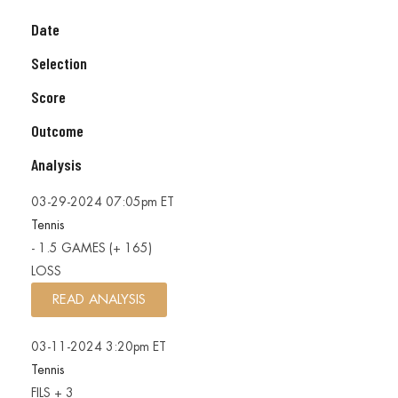
Date
Selection
Score
Outcome
Analysis
03-29-2024 07:05pm ET
Tennis
- 1.5 GAMES (+ 165)
LOSS
READ ANALYSIS
03-11-2024 3:20pm ET
Tennis
FILS + 3