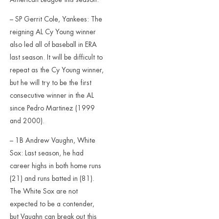
– SP Gerrit Cole, Yankees: The
reigning AL Cy Young winner
also led all of baseball in ERA
last season. It will be difficult to
repeat as the Cy Young winner,
but he will try to be the first
consecutive winner in the AL
since Pedro Martinez (1999
and 2000).
– 1B Andrew Vaughn, White
Sox: Last season, he had
career highs in both home runs
(21) and runs batted in (81).
The White Sox are not
expected to be a contender,
but Vaughn can break out this