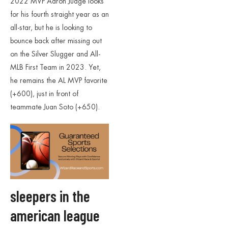
2022 MVP Aaron Judge looks
for his fourth straight year as an
all-star, but he is looking to
bounce back after missing out
on the Silver Slugger and All-
MLB First Team in 2023. Yet,
he remains the AL MVP favorite
(+600), just in front of
teammate Juan Soto (+650).
sleepers in the
american league