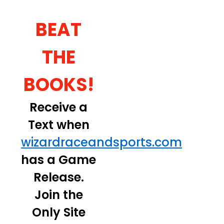
BEAT
THE
BOOKS!
Receive a
Text when
wizardraceandsports.com
has a Game
Release.
Join the
Only Site