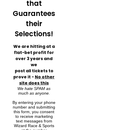
that
Guarantees
their
Selections!
We are hitting at a
flat-bet profit for
over 3 years and
we
post all tickets to
prove it -
No other
site does this
We hate SPAM as
much as anyone.
By entering your phone
number and submitting
this form, you consent
to receive marketing
text messages from
Wizard Race & Sports