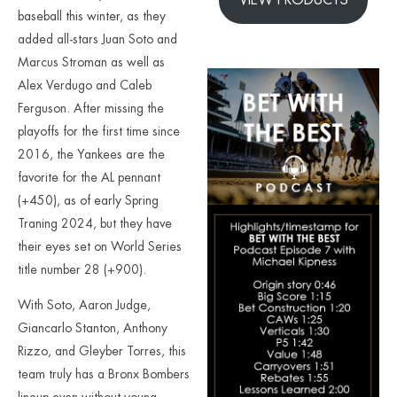
baseball this winter, as they
added all-stars Juan Soto and
Marcus Stroman as well as
Alex Verdugo and Caleb
Ferguson. After missing the
playoffs for the first time since
2016, the Yankees are the
favorite for the AL pennant
(+450), as of early Spring
Traning 2024, but they have
their eyes set on World Series
title number 28 (+900).
With Soto, Aaron Judge,
Giancarlo Stanton, Anthony
Rizzo, and Gleyber Torres, this
team truly has a Bronx Bombers