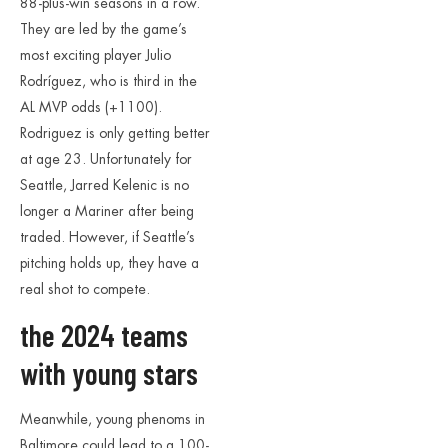
88-plus-win seasons in a row.
They are led by the game’s
most exciting player Julio
Rodríguez, who is third in the
AL MVP odds (+1100).
Rodriguez is only getting better
at age 23. Unfortunately for
Seattle, Jarred Kelenic is no
longer a Mariner after being
traded. However, if Seattle’s
pitching holds up, they have a
real shot to compete.
the 2024 teams
with young stars
Meanwhile, young phenoms in
Baltimore could lead to a 100-