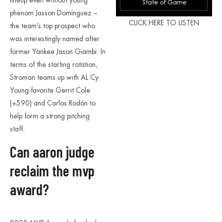
lineup even without young
phenom Jasson Domínguez –
CLICK HERE TO LISTEN
the team’s top prospect who
was interestingly named after
former Yankee Jason Giambi. In
terms of the starting rotation,
Stroman teams up with AL Cy
Young-favorite Gerrit Cole
(+590) and Carlos Rodón to
help form a strong pitching
staff.
Can aaron judge
reclaim the mvp
award?