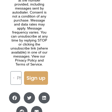
at the number
provided, including
messages sent by
autodialer. Consent is
not a condition of any
purchase. Message
and data rates may
apply. Message
frequency varies. You
can unsubscribe at any
time by replying STOP
or clicking the
unsubscribe link (where
available) in one of our
messages. View our
Privacy Policy and
Terms of Service.
Sign up