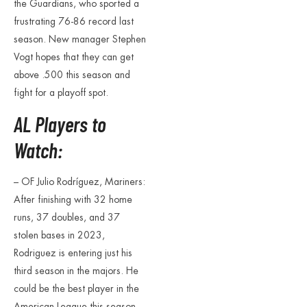
the Guardians, who sported a
frustrating 76-86 record last
season. New manager Stephen
Vogt hopes that they can get
above .500 this season and
fight for a playoff spot.
AL Players to
Watch:
– OF Julio Rodríguez, Mariners:
After finishing with 32 home
runs, 37 doubles, and 37
stolen bases in 2023,
Rodriguez is entering just his
third season in the majors. He
could be the best player in the
American League this season.