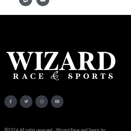
©2024 All rights reserved - Wizard Race and Sports Inc.