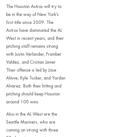
The Houston Astros will try to
be in the way of New York’s
first title since 2009. The
Astros have dominated the AL
West in recent years, and their
pitching staff remains strong
with Justin Verlander, Framber
Valdez, and Cristian Javier.
Their offense is led by Jose
Altuve, Kyle Tucker, and Yordan
Alvarez. Both their hitting and
pitching should keep Houston
around 100 wins.
Also in the AL West are the
Seattle Mariners, who are
coming on strong with three