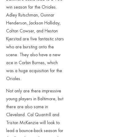
win season for the Orioles.
Adley Rutschman, Gunnar
Henderson, Jackson Holliday,
Colton Cowser, and Heston
Kjerstad are five fantastic stars
who are bursting onto the
scene. They also have a new
ace in Corbin Burnes, which
was a huge acquisition for the
Orioles.
Not only are there impressive
young players in Baltimore, but
there are also some in
Cleveland. Cal Quantrill and
Triston McKenzie will look to
lead a bounce-back season for