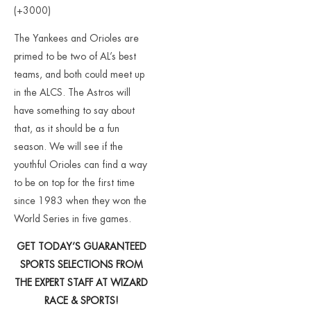
(+3000)
The Yankees and Orioles are
primed to be two of AL’s best
teams, and both could meet up
in the ALCS. The Astros will
have something to say about
that, as it should be a fun
season. We will see if the
youthful Orioles can find a way
to be on top for the first time
since 1983 when they won the
World Series in five games.
GET TODAY’S GUARANTEED
SPORTS SELECTIONS FROM
THE EXPERT STAFF AT WIZARD
RACE & SPORTS!