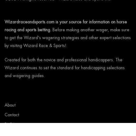
Wizardraceandsports.com is your source for information on horse
racing and sports betting.
Before making another wager, make sure
to get the Wizard's wagering strategies and other expert selections
by visiting Wizard Race & Sports!
Created for both the novice and professional handicappers. The
Wizard continues to set the standard for handicapping selections
and wagering guides.
About
Contact
FAQ’s
Wizard Rewards