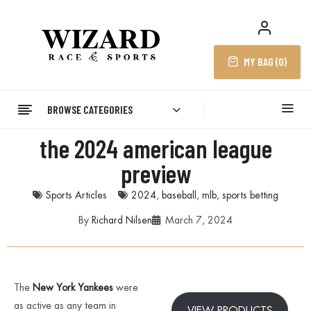
MY BAG (
0
)
BROWSE CATEGORIES
the 2024 american league
preview
Sports Articles
2024
,
baseball
,
mlb
,
sports betting
By
Richard Nilsen
March 7, 2024
The
New Y
ork Yankees
were
as active as any team in
VIEW PRODUCTS