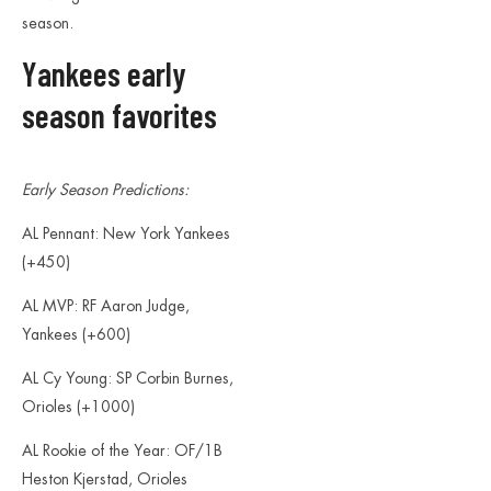
season.
Yankees early
season favorites
Early Season Predictions:
AL Pennant: New York Yankees
(+450)
AL MVP: RF Aaron Judge,
Yankees (+600)
AL Cy Young: SP Corbin Burnes,
Orioles (+1000)
AL Rookie of the Year: OF/1B
Heston Kjerstad, Orioles