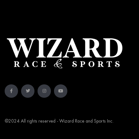
©2024 All rights reserved - Wizard Race and Sports Inc.