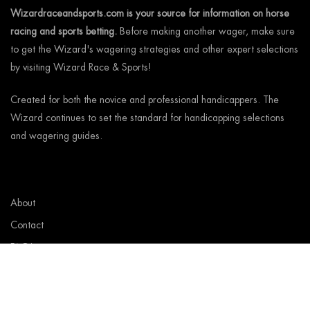
Wizardraceandsports.com is your source for information on horse
racing and sports betting.
Before making another wager, make sure
to get the Wizard's wagering strategies and other expert selections
by visiting Wizard Race & Sports!
Created for both the novice and professional handicappers. The
Wizard continues to set the standard for handicapping selections
and wagering guides.
About
Contact
FAQ’s
Wizard Rewards
Wizard Blog