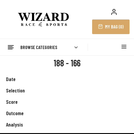
MY BAG (
0
)
BROWSE CATEGORIES
188 - 166
Date
Selection
Score
Outcome
Analysis