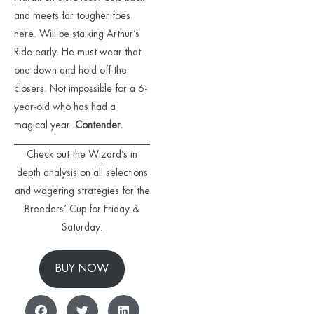
and meets far tougher foes
here. Will be stalking Arthur’s
Ride early. He must wear that
one down and hold off the
closers. Not impossible for a 6-
year-old who has had a
magical year.
Contender.
Check out the Wizard’s in
depth analysis on all selections
and wagering strategies for the
Breeders’ Cup for Friday &
Saturday.
BUY NOW