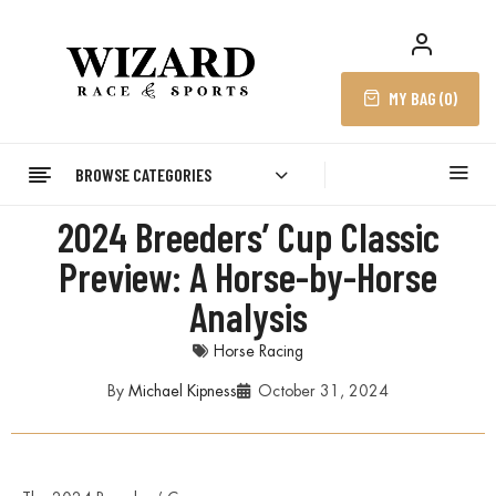
MY BAG (
0
)
BROWSE CATEGORIES
2024 Breeders’ Cup Classic
Preview: A Horse-by-Horse
Analysis
Horse Racing
By
Michael Kipness
October 31, 2024