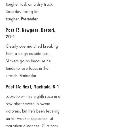
tougher task on a dry track
Saturday facing far
tougher.
Pretender.
Post 13: Newgate, Dettori,
20-1
Clearly overmatched breaking
from a tough outside post.
Blinkers go on because he
tends to lose focus in the
stretch.
Pretender.
Post 14: Next, Machado, 8-1
Looks to win his eighth race in a
row after several blowout
victories, but he’s been feasting
on far weaker opposition at
marathon distances. Cuts back