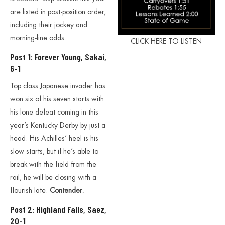
are listed in post-position order,
including their jockey and
morning-line odds.
CLICK HERE TO LISTEN
Post 1: Forever Young, Sakai,
6-1
Top class Japanese invader has
won six of his seven starts with
his lone defeat coming in this
year’s Kentucky Derby by just a
head. His Achilles’ heel is his
slow starts, but if he’s able to
break with the field from the
rail, he will be closing with a
flourish late.
Contender.
Post 2: Highland Falls, Saez,
20-1