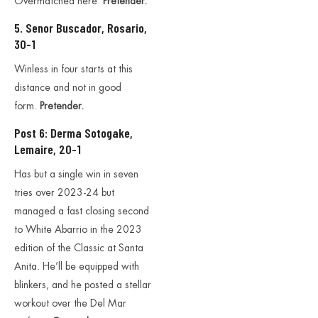
Overmatched here.
Pretender.
5. Senor Buscador, Rosario,
30-1
Winless in four starts at this
distance and not in good
form.
Pretender.
Post 6: Derma Sotogake,
Lemaire, 20-1
Has but a single win in seven
tries over 2023-24 but
managed a fast closing second
to White Abarrio in the 2023
edition of the Classic at Santa
Anita. He’ll be equipped with
blinkers, and he posted a stellar
workout over the Del Mar