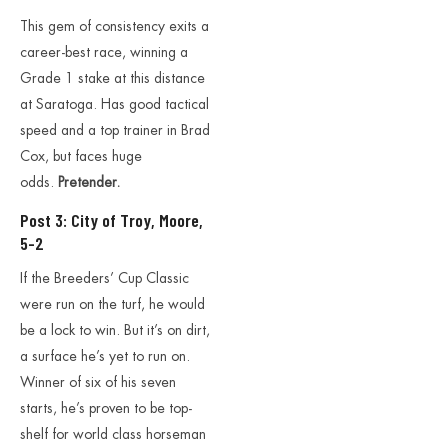
This gem of consistency exits a
career-best race, winning a
Grade 1 stake at this distance
at Saratoga. Has good tactical
speed and a top trainer in Brad
Cox, but faces huge
odds.
Pretender.
Post 3: City of Troy, Moore,
5-2
If the Breeders’ Cup Classic
were run on the turf, he would
be a lock to win. But it’s on dirt,
a surface he’s yet to run on.
Winner of six of his seven
starts, he’s proven to be top-
shelf for world class horseman