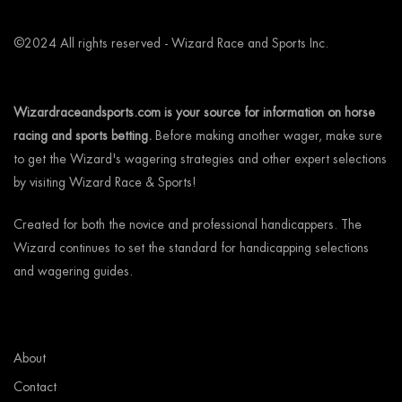
©2024 All rights reserved - Wizard Race and Sports Inc.
Wizardraceandsports.com is your source for information on horse
racing and sports betting.
Before making another wager, make sure
to get the Wizard's wagering strategies and other expert selections
by visiting Wizard Race & Sports!
Created for both the novice and professional handicappers. The
Wizard continues to set the standard for handicapping selections
and wagering guides.
About
Contact