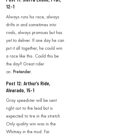
12-1
Always runs his race, always
drifts in and sometimes into
rivals, always promises but has
yet to deliver. If one day he can
put it all together, he could win
a race like this. Could this be
the day? Great rider
on.
Pretender.
Post 12: Arthur’s Ride,
Alvarado, 15-1
Gray speedster will be sent
right out to the lead but is
expected to tire in the stretch.
Only quality win was in the
Whitney in the mud. Far