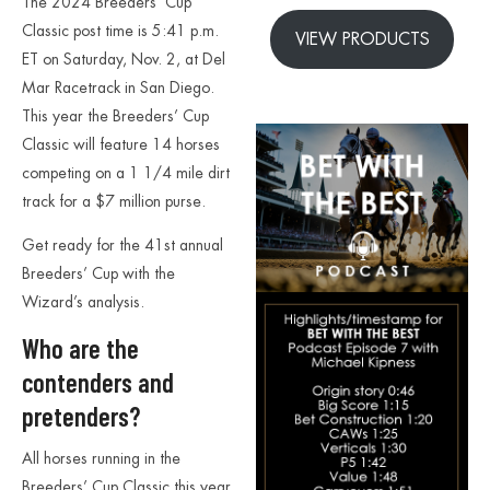
The 2024 Breeders’ Cup
Classic post time is 5:41 p.m.
VIEW PRODUCTS
ET on Saturday, Nov. 2, at Del
Mar Racetrack in San Diego.
This year the Breeders’ Cup
Classic will feature 14 horses
competing on a 1 1/4 mile dirt
track for a $7 million purse.
Get ready for the 41st annual
Breeders’ Cup with the
Wizard’s analysis.
Who are the
contenders and
pretenders?
All horses running in the
Breeders’ Cup Classic this year