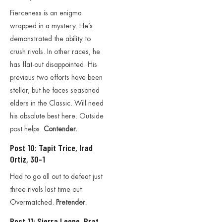
Fierceness is an enigma
wrapped in a mystery. He’s
demonstrated the ability to
crush rivals. In other races, he
has flat-out disappointed. His
previous two efforts have been
stellar, but he faces seasoned
elders in the Classic. Will need
his absolute best here. Outside
post helps.
Contender.
Post 10: Tapit Trice, Irad
Ortiz, 30-1
Had to go all out to defeat just
three rivals last time out.
Overmatched.
Pretender.
Post 11: Sierra Leone, Prat,