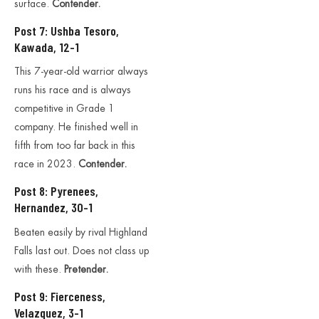
surface.
Contender.
Post 7: Ushba Tesoro,
Kawada, 12-1
This 7-year-old warrior always
runs his race and is always
competitive in Grade 1
company. He finished well in
fifth from too far back in this
race in 2023.
Contender.
Post 8: Pyrenees,
Hernandez, 30-1
Beaten easily by rival Highland
Falls last out. Does not class up
with these.
Pretender.
Post 9: Fierceness,
Velazquez, 3-1