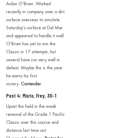
Aidan O’Brien. Worked
recently in company over a dirt
surface overseas to simulate
Saturday’s surface at Del Mar
and appeared to handle it well.
O’Brien has yet to win the
Classic in 17 attempts, but
several have run very well in
defeat. Maybe this is the year
he earns his first
victory.
Contender.
Post 4: Mixto, Frey, 30-1
Upset the field in the weak
renewal of the Grade 1 Pacific
Classic over this course and
distance last time out.