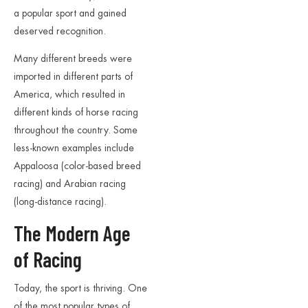
a popular sport and gained
deserved recognition.
Many different breeds were
imported in different parts of
America, which resulted in
different kinds of horse racing
throughout the country. Some
less-known examples include
Appaloosa (color-based breed
racing) and Arabian racing
(long-distance racing).
The Modern Age
of Racing
Today, the sport is thriving. One
of the most popular types of