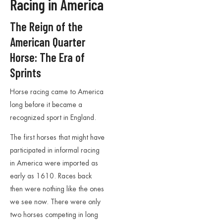
Racing in America
The Reign of the
American Quarter
Horse: The Era of
Sprints
Horse racing came to America
long before it became a
recognized sport in England.
The first horses that might have
participated in informal racing
in America were imported as
early as 1610. Races back
then were nothing like the ones
we see now. There were only
two horses competing in long