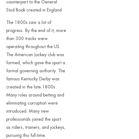
counterpart to the General
Stud Book created in England.
The 1800s saw a lot of
progress. By the end of it, more
than 300 tracks were
operating throughout the US.
The American Jockey club was
formed, which gave the sport a
formal governing authority. The
famous Kentucky Derby was
created in the late 1800s.
Many rules around betting and
eliminating corruption were
introduced. Many new
professionals joined the sport
as riders, trainers, and jockeys,
pursuing this full-time.