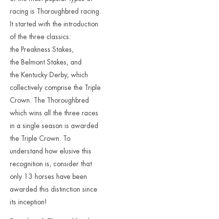
racing is Thoroughbred racing.
It started with the introduction
of the three classics:
the Preakness Stakes,
the Belmont Stakes, and
the Kentucky Derby, which
collectively comprise the Triple
Crown. The Thoroughbred
which wins all the three races
in a single season is awarded
the Triple Crown. To
understand how elusive this
recognition is, consider that
only 13 horses have been
awarded this distinction since
its inception!