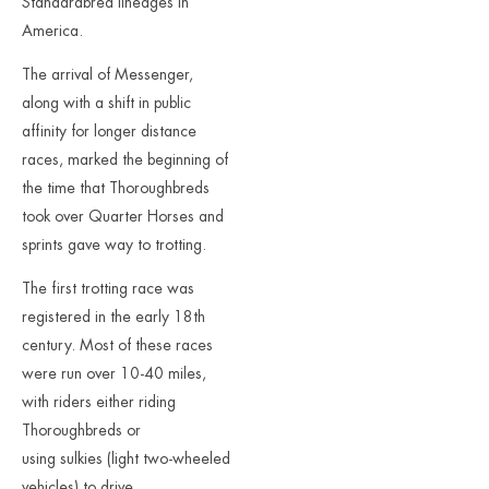
Standardbred lineages in
America.
The arrival of Messenger,
along with a shift in public
affinity for longer distance
races, marked the beginning of
the time that Thoroughbreds
took over Quarter Horses and
sprints gave way to trotting.
The first trotting race was
registered in the early 18th
century. Most of these races
were run over 10-40 miles,
with riders either riding
Thoroughbreds or
using sulkies (light two-wheeled
vehicles) to drive