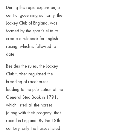
During this rapid expansion, a
central governing authority, the
Jockey Club of England, was
formed by the sport’s elite to
create a rulebook for English
racing, which is followed to
date.
Besides the rules, the Jockey
Club further regulated the
breeding of racehorses,
leading to the publication of the
General Stud Book in 1791,
which listed all the horses
(along with their progeny) that
raced in England. By the 18th
century, only the horses listed