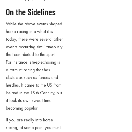
On the Sidelines
While the above events shaped
horse racing into what it is
today, there were several other
events occurring simultaneously
that contributed to the sport.
For instance, steeplechasing is
a form of racing that has
obstacles such as fences and
hurdles. It came to the US from
Ireland in the 19th Century, but
it took its own sweet time
becoming popular.
If you are really into horse
racing, at some point you must