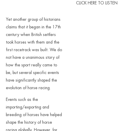
CLICK HERE TO LISTEN
Yet another group of historians
claims that it began in the 17th
century when British settlers
took horses with them and the
first racetrack was built. We do
not have a unanimous story of
how the sport really came to
be, but several specific events
have significantly shaped the
evolution of horse racing.
Events such as the
importing/exporting and
breeding of horses have helped
shape the history of horse
racing globally. However, for