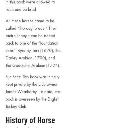
in this book were allowed to
race and be bred.
All these horses came to be
called “thoroughbreds.” Their
entire lineage can be traced
back to one of the “foundation
sires”: Byerley Turk (1670), the
Darley Arabian (1700), and
the Godolphin Arabian (1724).
Fun Fact: This book was initially
kept private by the club owner,
James Weatherby. To date, the
book is overseen by the English
Jockey Club.
History of Horse