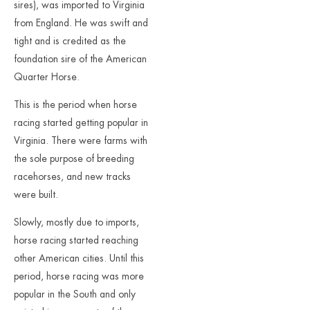
sires), was imported to Virginia
from England. He was swift and
tight and is credited as the
foundation sire of the American
Quarter Horse.
This is the period when horse
racing started getting popular in
Virginia. There were farms with
the sole purpose of breeding
racehorses, and new tracks
were built.
Slowly, mostly due to imports,
horse racing started reaching
other American cities. Until this
period, horse racing was more
popular in the South and only