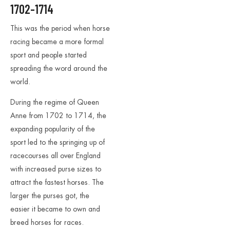
1702-1714
This was the period when horse
racing became a more formal
sport and people started
spreading the word around the
world.
During the regime of Queen
Anne from 1702 to 1714, the
expanding popularity of the
sport led to the springing up of
racecourses all over England
with increased purse sizes to
attract the fastest horses. The
larger the purses got, the
easier it became to own and
breed horses for races.