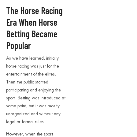
The Horse Racing
Era When Horse
Betting Became
Popular
As we have learned, initially
horse racing was just for the
entertainment of the elites.
Then the public started
participating and enjoying the
sport. Betting was introduced at
some point, but it was mostly
unorganized and without any
legal or formal rules.
However, when the sport