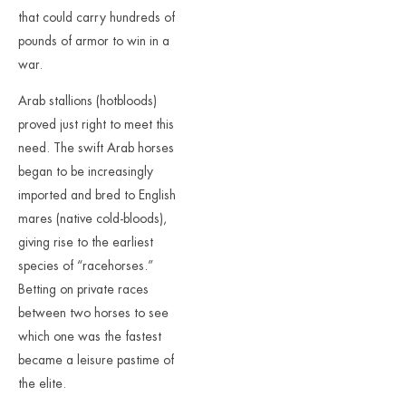
that could carry hundreds of
pounds of armor to win in a
war.
Arab stallions (hotbloods)
proved just right to meet this
need. The swift Arab horses
began to be increasingly
imported and bred to English
mares (native cold-bloods),
giving rise to the earliest
species of “racehorses.”
Betting on private races
between two horses to see
which one was the fastest
became a leisure pastime of
the elite.