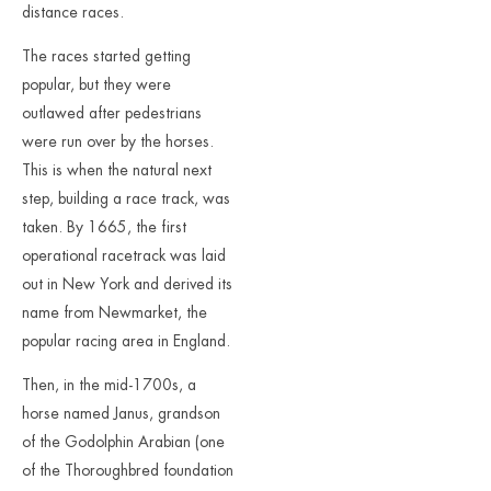
distance races.
The races started getting
popular, but they were
outlawed after pedestrians
were run over by the horses.
This is when the natural next
step, building a race track, was
taken. By 1665, the first
operational racetrack was laid
out in New York and derived its
name from Newmarket, the
popular racing area in England.
Then, in the mid-1700s, a
horse named Janus, grandson
of the Godolphin Arabian (one
of the Thoroughbred foundation