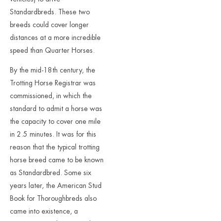
Standardbreds. These two
breeds could cover longer
distances at a more incredible
speed than Quarter Horses.
By the mid-18th century, the
Trotting Horse Registrar was
commissioned, in which the
standard to admit a horse was
the capacity to cover one mile
in 2.5 minutes. It was for this
reason that the typical trotting
horse breed came to be known
as Standardbred. Some six
years later, the American Stud
Book for Thoroughbreds also
came into existence, a