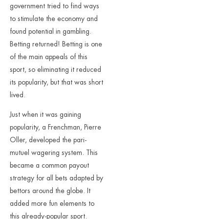
government tried to find ways
to stimulate the economy and
found potential in gambling.
Betting returned! Betting is one
of the main appeals of this
sport, so eliminating it reduced
its popularity, but that was short
lived.
Just when it was gaining
popularity, a Frenchman, Pierre
Oller, developed the pari-
mutuel wagering system. This
became a common payout
strategy for all bets adapted by
bettors around the globe. It
added more fun elements to
this already-popular sport.