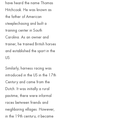
have heard the name Thomas
Hitchcook. He was known as
the father of American
steeplechasing and built a
training center in South
Carolina. As an owner and
trainer, he trained British horses
and established the sport in the
US.
Similarly, harness racing was
introduced in the US in the 17th
Century and came from the
Dutch. It was initially a rural
pastime; there were informal
races between friends and
neighboring villages. However,
in the 19th century, it became