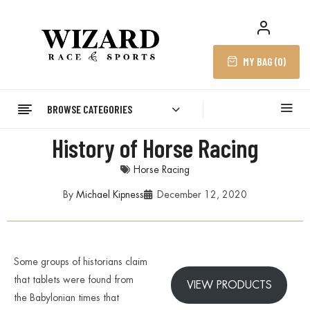
MY BAG (
0
)
BROWSE CATEGORIES
History of Horse Racing
Horse Racing
By
Michael Kipness
December 12, 2020
Some groups of historians claim
that tablets were found from
VIEW PRODUCTS
the Babylonian times that