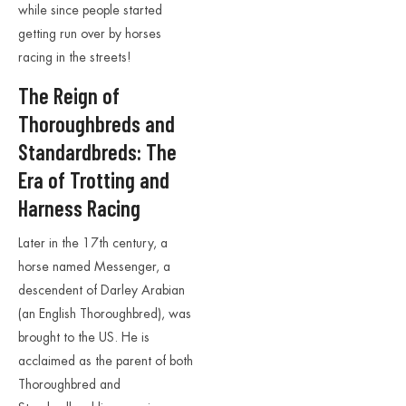
while since people started
getting run over by horses
racing in the streets!
The Reign of
Thoroughbreds and
Standardbreds: The
Era of Trotting and
Harness Racing
Later in the 17th century, a
horse named Messenger, a
descendent of Darley Arabian
(an English Thoroughbred), was
brought to the US. He is
acclaimed as the parent of both
Thoroughbred and