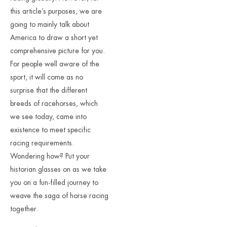
this article’s purposes, we are
going to mainly talk about
America to draw a short yet
comprehensive picture for you.
For people well aware of the
sport, it will come as no
surprise that the different
breeds of racehorses, which
we see today, came into
existence to meet specific
racing requirements.
Wondering how? Put your
historian glasses on as we take
you on a fun-filled journey to
weave the saga of horse racing
together.