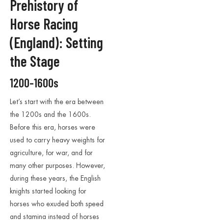
Prehistory of
Horse Racing
(England): Setting
the Stage
1200-1600s
Let’s start with the era between
the 1200s and the 1600s.
Before this era, horses were
used to carry heavy weights for
agriculture, for war, and for
many other purposes. However,
during these years, the English
knights started looking for
horses who exuded both speed
and stamina instead of horses