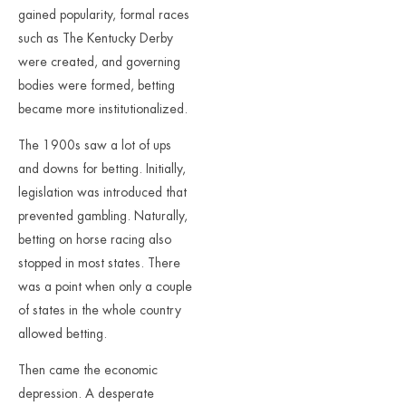
gained popularity, formal races
such as The Kentucky Derby
were created, and governing
bodies were formed, betting
became more institutionalized.
The 1900s saw a lot of ups
and downs for betting. Initially,
legislation was introduced that
prevented gambling. Naturally,
betting on horse racing also
stopped in most states. There
was a point when only a couple
of states in the whole country
allowed betting.
Then came the economic
depression. A desperate