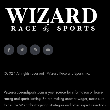
©2024 All rights reserved - Wizard Race and Sports Inc.
Wizardraceandsports.com is your source for information on horse
racing and sports betting.
Before making another wager, make sure
to get the Wizard's wagering strategies and other expert selections