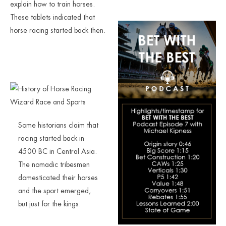
explain how to train horses.
These tablets indicated that
horse racing started back then.
Some historians claim that
racing started back in
4500 BC in Central Asia.
The nomadic tribesmen
domesticated their horses
and the sport emerged,
but just for the kings.