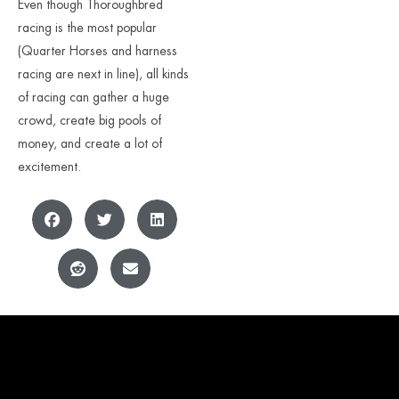
Even though Thoroughbred
racing is the most popular
(Quarter Horses and harness
racing are next in line), all kinds
of racing can gather a huge
crowd, create big pools of
money, and create a lot of
excitement.