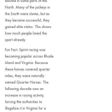
existed in some parts of the
North. Many of the jockeys in
the South were slaves, but as
they became successful, they
gained elite status. This shows
how much people loved the
sport already.
Fun Fact: Sprint racing was
becoming popular across Rhode
Island and Virginia. Because
these horses covered quarter
miles, they were naturally
named Quarter Horses. The
following decade saw an
increase in racing activity,
forcing the authorities to
illegalize it in Virginia for a