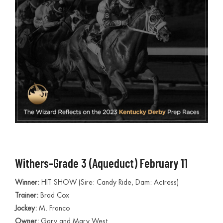
Withers-Grade 3 (Aqueduct) February 11
Winner:
HIT SHOW (Sire: Candy Ride, Dam: Actress)
Trainer:
Brad Cox
Jockey:
M. Franco
Owner:
Gary and Mary West