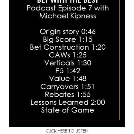
CLICK HERE TO LISTEN