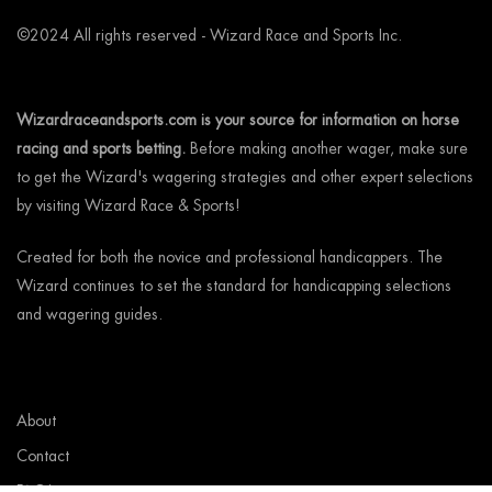
©2024 All rights reserved - Wizard Race and Sports Inc.
Wizardraceandsports.com is your source for information on horse
racing and sports betting.
Before making another wager, make sure
to get the Wizard's wagering strategies and other expert selections
by visiting Wizard Race & Sports!
Created for both the novice and professional handicappers. The
Wizard continues to set the standard for handicapping selections
and wagering guides.
About
Contact
FAQ’s