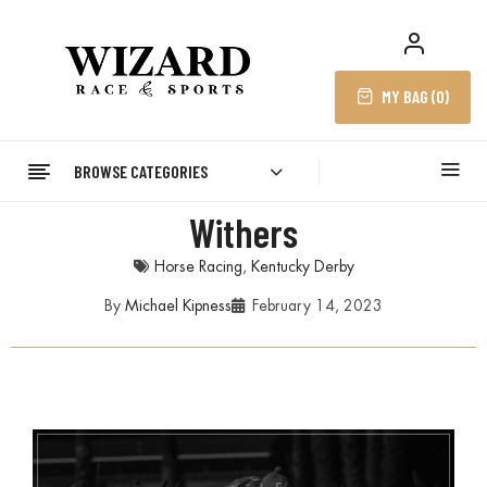
MY BAG (
0
)
BROWSE CATEGORIES
Withers
Horse Racing
,
Kentucky Derby
By
Michael Kipness
February 14, 2023