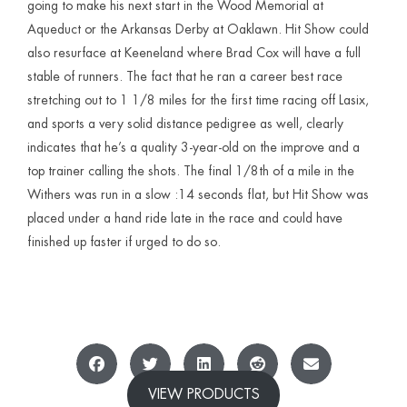
going to make his next start in the Wood Memorial at
Aqueduct or the Arkansas Derby at Oaklawn. Hit Show could
also resurface at Keeneland where Brad Cox will have a full
stable of runners. The fact that he ran a career best race
stretching out to 1 1/8 miles for the first time racing off Lasix,
and sports a very solid distance pedigree as well, clearly
indicates that he’s a quality 3-year-old on the improve and a
top trainer calling the shots. The final 1/8th of a mile in the
Withers was run in a slow :14 seconds flat, but Hit Show was
placed under a hand ride late in the race and could have
finished up faster if urged to do so.
VIEW PRODUCTS