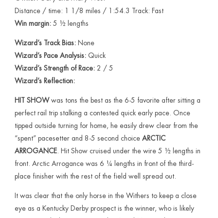
Distance / time: 1 1/8 miles / 1:54.3 Track: Fast
Win margin:
5 ½ lengths
Wizard’s Track Bias:
None
Wizard’s Pace Analysis:
Quick
Wizard’s Strength of Race:
2 / 5
Wizard’s Reflection:
HIT SHOW
was tons the best as the 6-5 favorite after sitting a
perfect rail trip stalking a contested quick early pace. Once
tipped outside turning for home, he easily drew clear from the
“spent” pacesetter and 8-5 second choice
ARCTIC
ARROGANCE
. Hit Show cruised under the wire 5 ½ lengths in
front. Arctic Arrogance was 6 ¼ lengths in front of the third-
place finisher with the rest of the field well spread out.
It was clear that the only horse in the Withers to keep a close
eye as a Kentucky Derby prospect is the winner, who is likely