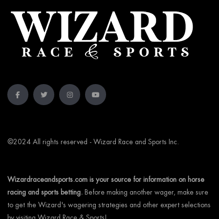
©2024 All rights reserved - Wizard Race and Sports Inc.
Wizardraceandsports.com is your source for information on horse
racing and sports betting.
Before making another wager, make sure
to get the Wizard's wagering strategies and other expert selections
by visiting Wizard Race & Sports!