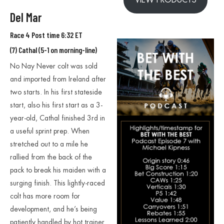
Del Mar
Race 4 Post time 6:32 ET
(7) Cathal (5-1 on morning-line)
No Nay Never colt was sold
and imported from Ireland after
two starts. In his first stateside
start, also his first start as a 3-
year-old, Cathal finished 3rd in
a useful sprint prep. When
stretched out to a mile he
rallied from the back of the
pack to break his maiden with a
surging finish. This lightly-raced
colt has more room for
development, and he’s being
patiently handled by hot trainer