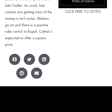
John Sadler. As usual, late
CLICK HERE TO LISTEN
runners are getting most of the
money in turf routes. Blinkers
go on and there is a positive
rider switch to Rispoli. Cathal is
expected to offer a square
price.