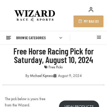
MY BAG (
0
)
BROWSE CATEGORIES
Free Horse Racing Pick for
Saturday, August 10, 2024
Free Picks
By
Michael Kipness
August 9, 2024
The pick below is yours free
from the Wizard.
VIEW PRODUCTS