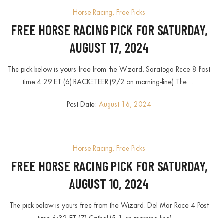
Horse Racing, Free Picks
FREE HORSE RACING PICK FOR SATURDAY,
AUGUST 17, 2024
The pick below is yours free from the Wizard. Saratoga Race 8 Post
time 4:29 ET (6) RACKETEER (9/2 on morning-line) The …
Post Date:
August 16, 2024
Horse Racing, Free Picks
FREE HORSE RACING PICK FOR SATURDAY,
AUGUST 10, 2024
The pick below is yours free from the Wizard. Del Mar Race 4 Post