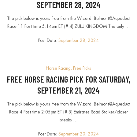
SEPTEMBER 28, 2024
The pick below is yours free from the Wizard. Belmont@Aqueduct
Race 11 Post time 5:14pm ET (# 4) ZULU KINGDOM The only …
Post Date:
September 28, 2024
Horse Racing, Free Picks
FREE HORSE RACING PICK FOR SATURDAY,
SEPTEMBER 21, 2024
The pick below is yours free from the Wizard. Belmont@Aqueduct
Race 4 Post time 2:05pm ET (# 8) Emirates Road Stalker/closer
breaks …
Post Date:
September 20, 2024