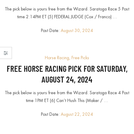
The pick below is yours free from the Wizard. Saratoga Race 5 Post
time 2:14PM ET (5) FEDERAL JUDGE (Cox / Franco) …
Post Date:
August 30, 2024
Horse Racing, Free Picks
FREE HORSE RACING PICK FOR SATURDAY,
AUGUST 24, 2024
The pick below is yours free from the Wizard. Saratoga Race 4 Post
time 1PM ET (6) Can’t Hush This (Maker / …
Post Date:
August 22, 2024