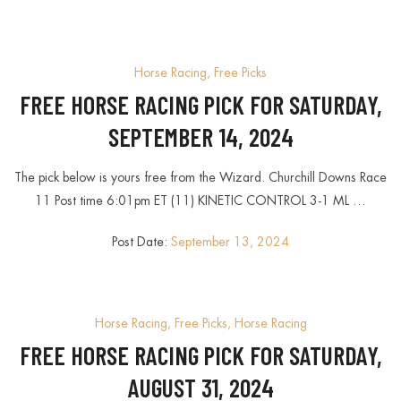
Horse Racing, Free Picks
FREE HORSE RACING PICK FOR SATURDAY,
SEPTEMBER 14, 2024
The pick below is yours free from the Wizard. Churchill Downs Race
11 Post time 6:01pm ET (11) KINETIC CONTROL 3-1 ML …
Post Date:
September 13, 2024
Horse Racing, Free Picks
,
Horse Racing
FREE HORSE RACING PICK FOR SATURDAY,
AUGUST 31, 2024