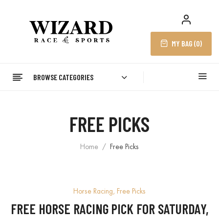
MY BAG (
0
)
BROWSE CATEGORIES
FREE PICKS
Home
Free Picks
Horse Racing, Free Picks
FREE HORSE RACING PICK FOR SATURDAY,