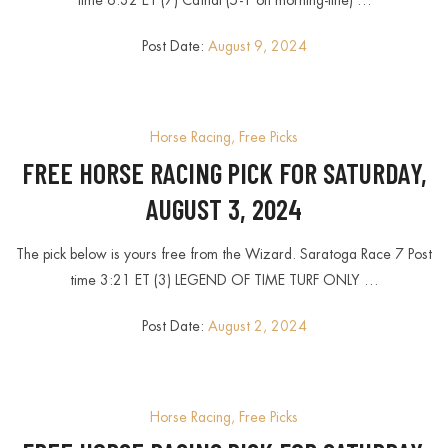
time 6:32 ET (7) Cathal (5-1 on morning-line) …
Post Date:
August 9, 2024
Horse Racing, Free Picks
FREE HORSE RACING PICK FOR SATURDAY,
AUGUST 3, 2024
The pick below is yours free from the Wizard. Saratoga Race 7 Post
time 3:21 ET (3) LEGEND OF TIME TURF ONLY …
Post Date:
August 2, 2024
Horse Racing, Free Picks