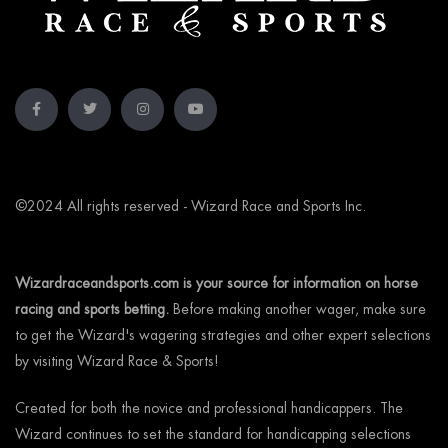
©2024 All rights reserved - Wizard Race and Sports Inc.
Wizardraceandsports.com is your source for information on horse
racing and sports betting.
Before making another wager, make sure
to get the Wizard's wagering strategies and other expert selections
by visiting Wizard Race & Sports!
Created for both the novice and professional handicappers. The
Wizard continues to set the standard for handicapping selections