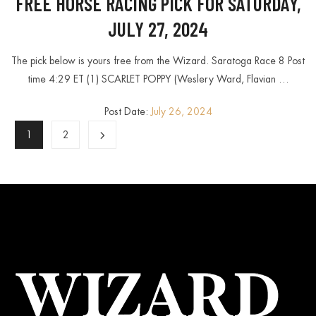
FREE HORSE RACING PICK FOR SATURDAY,
JULY 27, 2024
The pick below is yours free from the Wizard. Saratoga Race 8 Post
time 4:29 ET (1) SCARLET POPPY (Weslery Ward, Flavian …
Post Date:
July 26, 2024
1
2