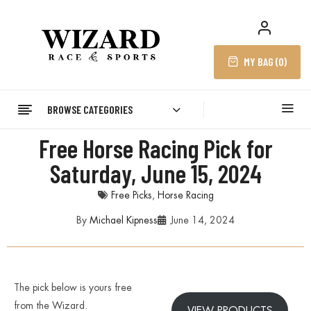
MY BAG (
0
)
BROWSE CATEGORIES
Free Horse Racing Pick for
Saturday, June 15, 2024
Free Picks
,
Horse Racing
By
Michael Kipness
June 14, 2024
The pick below is yours free
from the Wizard.
VIEW PRODUCTS