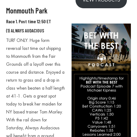
Monmouth Park
Race 1. Post time 12:50 ET
(1) ALWAYS AUDACIOUS
TURF ONLY. Huge form
reversal last time out shipping
to Monmouth from the Fair
Grounds off a layoff over this
course and distance. Enjoyed a
return to grass and a drop in
class when beaten a half length
at 41-1. Gets a great spot
today to break her maiden for
NY based trainer Tom Morley.
With the rail down for
Saturday, Always Audacious
will benefit from a ground