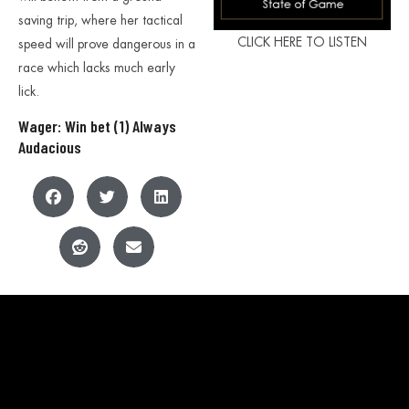
saving trip, where her tactical
CLICK HERE TO LISTEN
speed will prove dangerous in a
race which lacks much early
lick.
Wager: Win bet (1) Always
Audacious