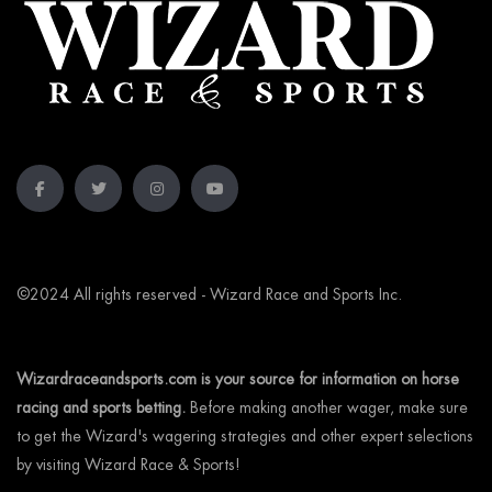
©2024 All rights reserved - Wizard Race and Sports Inc.
Wizardraceandsports.com is your source for information on horse
racing and sports betting.
Before making another wager, make sure
to get the Wizard's wagering strategies and other expert selections
by visiting Wizard Race & Sports!