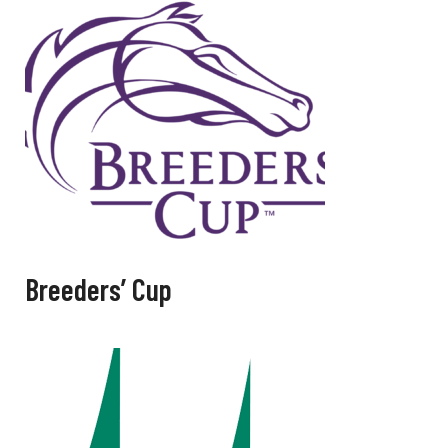
Breeders’ Cup