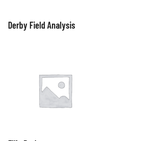
Derby Field Analysis