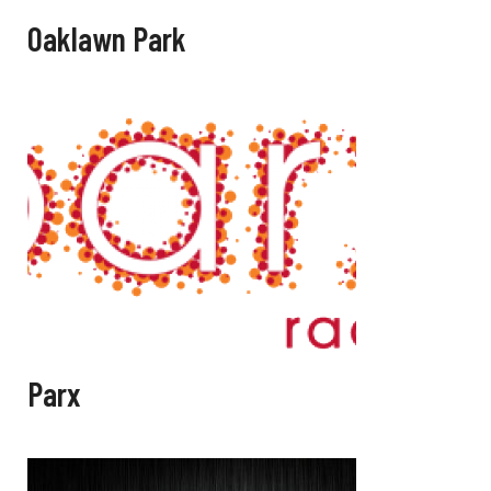
Oaklawn Park
Parx