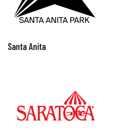
Santa Anita