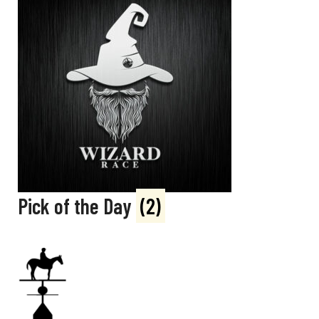
Pick of the Day
(2)