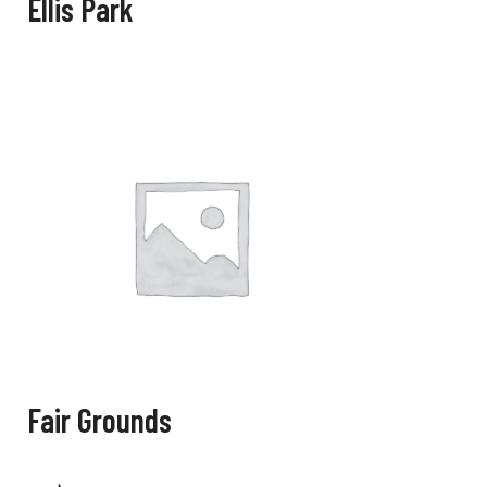
Ellis Park
Fair Grounds