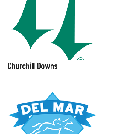
Churchill Downs