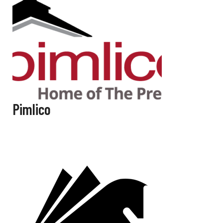
Pimlico