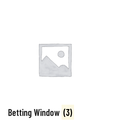
Betting Window
(3)