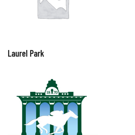
Laurel Park