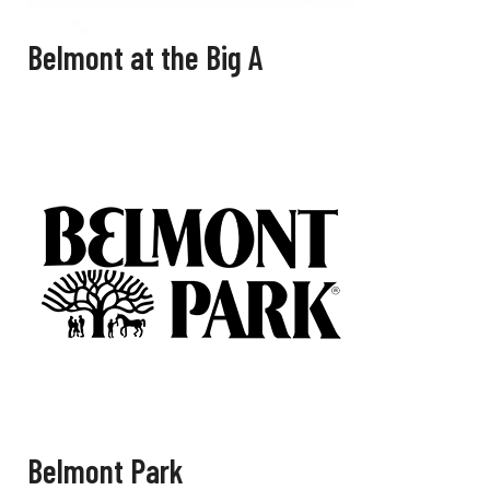
Belmont at the Big A
Belmont Park