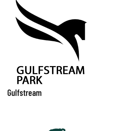
Gulfstream