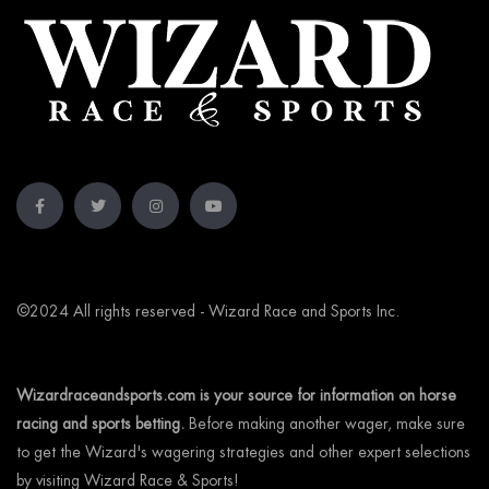
©2024 All rights reserved - Wizard Race and Sports Inc.
Wizardraceandsports.com is your source for information on horse
racing and sports betting.
Before making another wager, make sure
to get the Wizard's wagering strategies and other expert selections
by visiting Wizard Race & Sports!