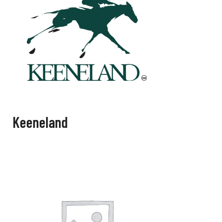
Keeneland