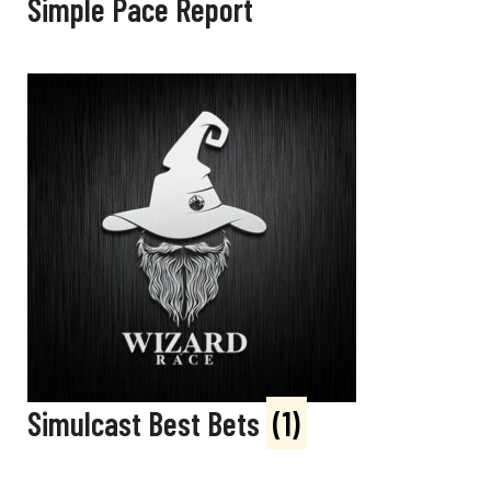
Simple Pace Report
Simulcast Best Bets
(1)