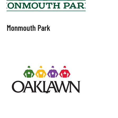
Monmouth Park