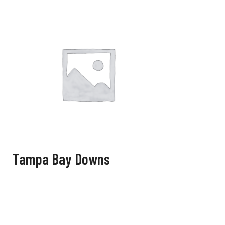
Tampa Bay Downs