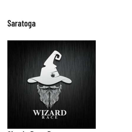
Saratoga