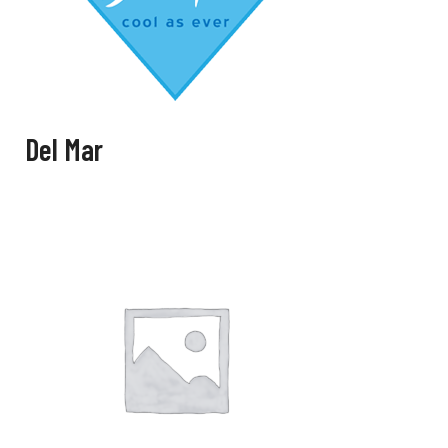
Del Mar