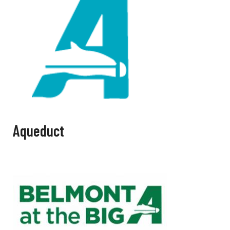
Aqueduct