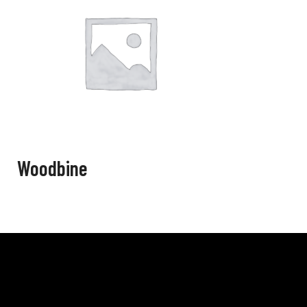
Woodbine