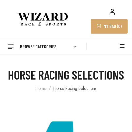
MY BAG (
0
)
BROWSE CATEGORIES
HORSE RACING SELECTIONS
Home
Horse Racing Selections